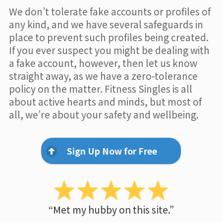
We don’t tolerate fake accounts or profiles of
any kind, and we have several safeguards in
place to prevent such profiles being created.
If you ever suspect you might be dealing with
a fake account, however, then let us know
straight away, as we have a zero-tolerance
policy on the matter. Fitness Singles is all
about active hearts and minds, but most of
all, we’re about your safety and wellbeing.
Sign Up Now for Free
“Met my hubby on this site.”