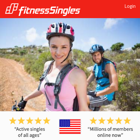
Login