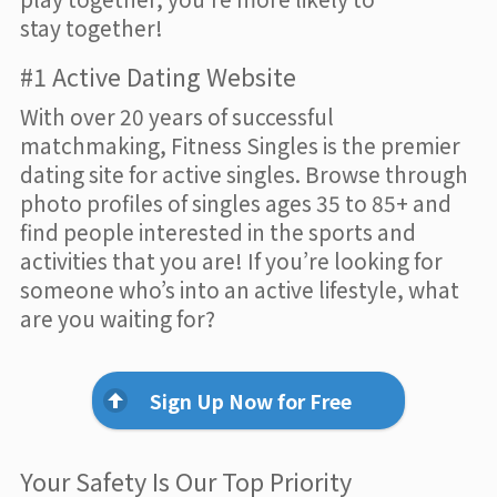
stay together!
#1 Active Dating Website
With over 20 years of successful
matchmaking, Fitness Singles is the premier
dating site for active singles. Browse through
photo profiles of singles ages 35 to 85+ and
find people interested in the sports and
activities that you are! If you’re looking for
someone who’s into an active lifestyle, what
are you waiting for?
Sign Up Now for Free
Your Safety Is Our Top Priority