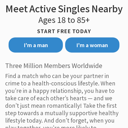
Meet Active Singles Nearby
Ages 18 to 85+
START FREE TODAY
I’m a man
I’m a woman
Three Million Members Worldwide
Find a match who can be your partner in
crime to a health-conscious lifestyle. When
you’re in a happy relationship, you have to
take care of each other’s hearts — and we
don’t just mean romantically! Take the first
step towards a mutually supportive healthy
lifestyle today. And don’t forget, when you
play together, you’re more likely to