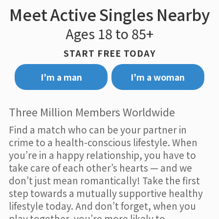
Meet Active Singles Nearby
Ages 18 to 85+
START FREE TODAY
I’m a man
I’m a woman
Three Million Members Worldwide
Find a match who can be your partner in
crime to a health-conscious lifestyle. When
you’re in a happy relationship, you have to
take care of each other’s hearts — and we
don’t just mean romantically! Take the first
step towards a mutually supportive healthy
lifestyle today. And don’t forget, when you
play together, you’re more likely to