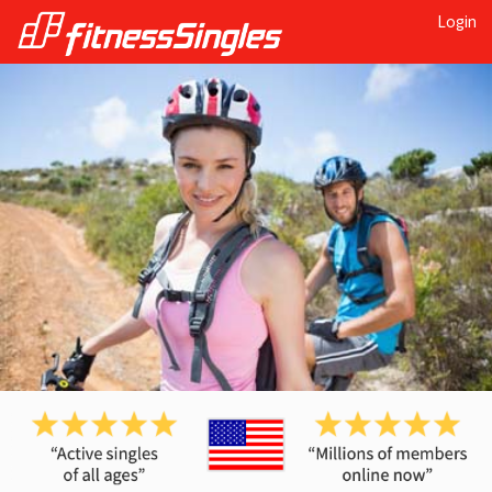
Login