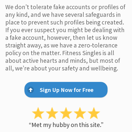
We don’t tolerate fake accounts or profiles of
any kind, and we have several safeguards in
place to prevent such profiles being created.
If you ever suspect you might be dealing with
a fake account, however, then let us know
straight away, as we have a zero-tolerance
policy on the matter. Fitness Singles is all
about active hearts and minds, but most of
all, we’re about your safety and wellbeing.
Sign Up Now for Free
“Met my hubby on this site.”