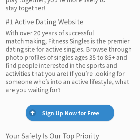
stay together!
#1 Active Dating Website
With over 20 years of successful
matchmaking, Fitness Singles is the premier
dating site for active singles. Browse through
photo profiles of singles ages 35 to 85+ and
find people interested in the sports and
activities that you are! If you’re looking for
someone who’s into an active lifestyle, what
are you waiting for?
Sign Up Now for Free
Your Safety Is Our Top Priority