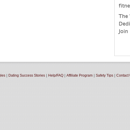
gles
|
Dating Success Stories
|
Help/FAQ
|
Affiliate Program
|
Safety Tips
|
Contact