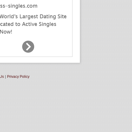
 Us
|
Privacy Policy