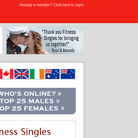
Already a member? Click here to login