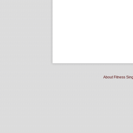
About Fitness Sin