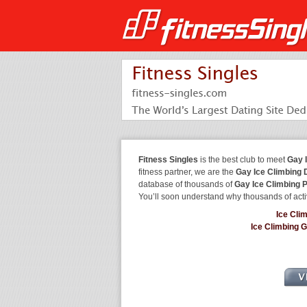
Fitness Singles
is the best club to meet
Gay 
fitness partner, we are the
Gay Ice Climbing 
database of thousands of
Gay Ice Climbing 
You’ll soon understand why thousands of acti
Ice Cli
Ice Climbing 