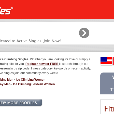
Ice Climbing Singles
! Whether you are looking for love or simply a
Dating
site for you.
Register now for FREE
to search through our
Personals
by zip code, fitness category, keywords or recent activity.
ve singles join our community every week!
mbing Men
•
Ice Climbing Women
Gay Men
•
Ice Climbing Lesbian Women