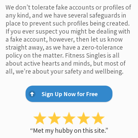
We don’t tolerate fake accounts or profiles of
any kind, and we have several safeguards in
place to prevent such profiles being created.
If you ever suspect you might be dealing with
a fake account, however, then let us know
straight away, as we have a zero-tolerance
policy on the matter. Fitness Singles is all
about active hearts and minds, but most of
all, we’re about your safety and wellbeing.
Sign Up Now for Free
“Met my hubby on this site.”