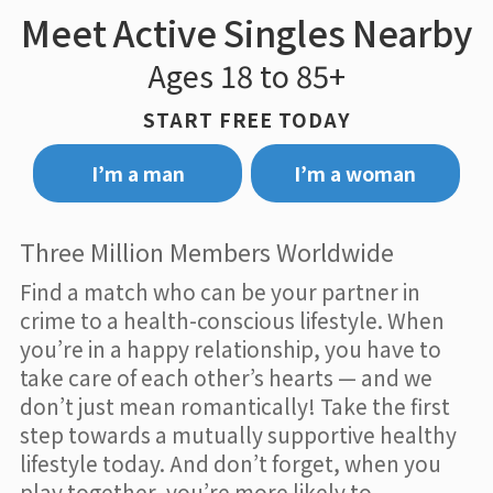
Meet Active Singles Nearby
Ages 18 to 85+
START FREE TODAY
I’m a man
I’m a woman
Three Million Members Worldwide
Find a match who can be your partner in
crime to a health-conscious lifestyle. When
you’re in a happy relationship, you have to
take care of each other’s hearts — and we
don’t just mean romantically! Take the first
step towards a mutually supportive healthy
lifestyle today. And don’t forget, when you
play together, you’re more likely to