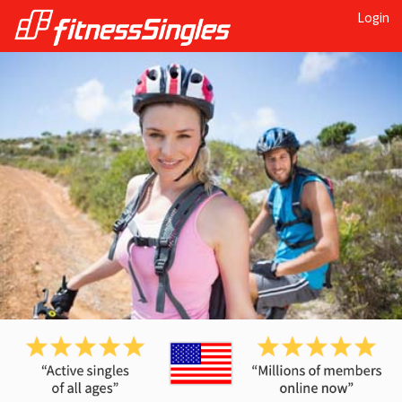
Login