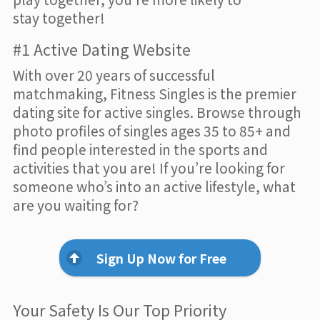
stay together!
#1 Active Dating Website
With over 20 years of successful
matchmaking, Fitness Singles is the premier
dating site for active singles. Browse through
photo profiles of singles ages 35 to 85+ and
find people interested in the sports and
activities that you are! If you’re looking for
someone who’s into an active lifestyle, what
are you waiting for?
Sign Up Now for Free
Your Safety Is Our Top Priority