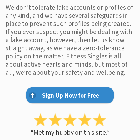
We don’t tolerate fake accounts or profiles of
any kind, and we have several safeguards in
place to prevent such profiles being created.
If you ever suspect you might be dealing with
a fake account, however, then let us know
straight away, as we have a zero-tolerance
policy on the matter. Fitness Singles is all
about active hearts and minds, but most of
all, we’re about your safety and wellbeing.
Sign Up Now for Free
“Met my hubby on this site.”