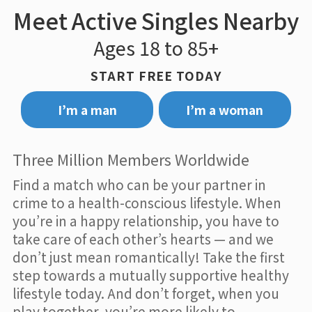
Meet Active Singles Nearby
Ages 18 to 85+
START FREE TODAY
I’m a man
I’m a woman
Three Million Members Worldwide
Find a match who can be your partner in
crime to a health-conscious lifestyle. When
you’re in a happy relationship, you have to
take care of each other’s hearts — and we
don’t just mean romantically! Take the first
step towards a mutually supportive healthy
lifestyle today. And don’t forget, when you
play together, you’re more likely to