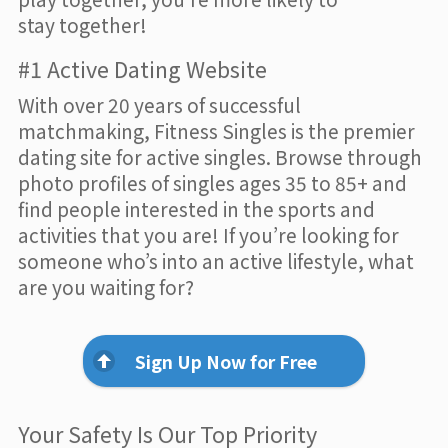
stay together!
#1 Active Dating Website
With over 20 years of successful
matchmaking, Fitness Singles is the premier
dating site for active singles. Browse through
photo profiles of singles ages 35 to 85+ and
find people interested in the sports and
activities that you are! If you’re looking for
someone who’s into an active lifestyle, what
are you waiting for?
Sign Up Now for Free
Your Safety Is Our Top Priority