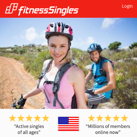
Login