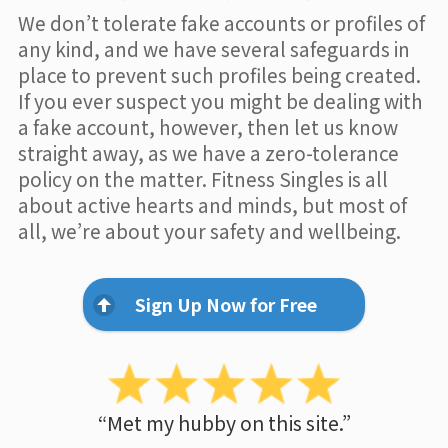
We don’t tolerate fake accounts or profiles of
any kind, and we have several safeguards in
place to prevent such profiles being created.
If you ever suspect you might be dealing with
a fake account, however, then let us know
straight away, as we have a zero-tolerance
policy on the matter. Fitness Singles is all
about active hearts and minds, but most of
all, we’re about your safety and wellbeing.
Sign Up Now for Free
“Met my hubby on this site.”