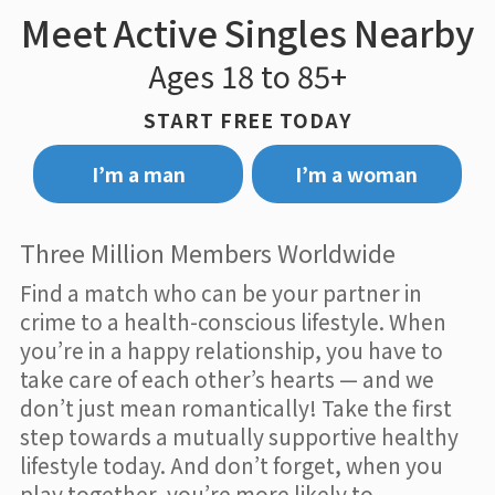
Meet Active Singles Nearby
Ages 18 to 85+
START FREE TODAY
I’m a man
I’m a woman
Three Million Members Worldwide
Find a match who can be your partner in
crime to a health-conscious lifestyle. When
you’re in a happy relationship, you have to
take care of each other’s hearts — and we
don’t just mean romantically! Take the first
step towards a mutually supportive healthy
lifestyle today. And don’t forget, when you
play together, you’re more likely to