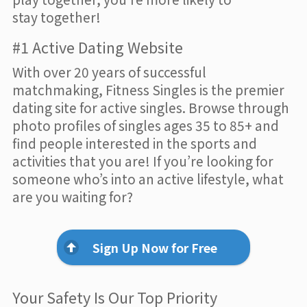
stay together!
#1 Active Dating Website
With over 20 years of successful
matchmaking, Fitness Singles is the premier
dating site for active singles. Browse through
photo profiles of singles ages 35 to 85+ and
find people interested in the sports and
activities that you are! If you’re looking for
someone who’s into an active lifestyle, what
are you waiting for?
Sign Up Now for Free
Your Safety Is Our Top Priority