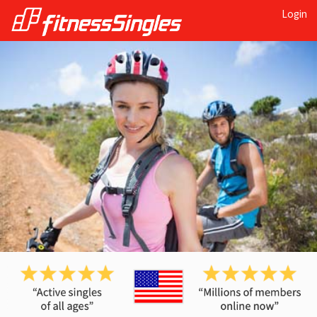
Login