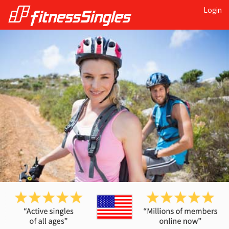
Login