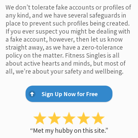
We don’t tolerate fake accounts or profiles of
any kind, and we have several safeguards in
place to prevent such profiles being created.
If you ever suspect you might be dealing with
a fake account, however, then let us know
straight away, as we have a zero-tolerance
policy on the matter. Fitness Singles is all
about active hearts and minds, but most of
all, we’re about your safety and wellbeing.
Sign Up Now for Free
“Met my hubby on this site.”