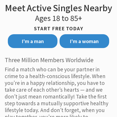
Meet Active Singles Nearby
Ages 18 to 85+
START FREE TODAY
I’m a man
I’m a woman
Three Million Members Worldwide
Find a match who can be your partner in
crime to a health-conscious lifestyle. When
you’re in a happy relationship, you have to
take care of each other’s hearts — and we
don’t just mean romantically! Take the first
step towards a mutually supportive healthy
lifestyle today. And don’t forget, when you
play together, you’re more likely to