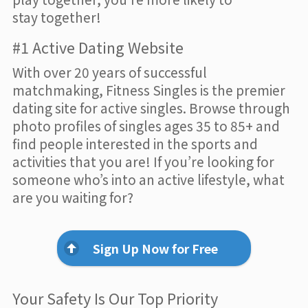
stay together!
#1 Active Dating Website
With over 20 years of successful
matchmaking, Fitness Singles is the premier
dating site for active singles. Browse through
photo profiles of singles ages 35 to 85+ and
find people interested in the sports and
activities that you are! If you’re looking for
someone who’s into an active lifestyle, what
are you waiting for?
Sign Up Now for Free
Your Safety Is Our Top Priority