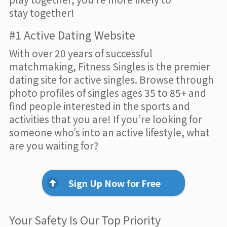
stay together!
#1 Active Dating Website
With over 20 years of successful
matchmaking, Fitness Singles is the premier
dating site for active singles. Browse through
photo profiles of singles ages 35 to 85+ and
find people interested in the sports and
activities that you are! If you’re looking for
someone who’s into an active lifestyle, what
are you waiting for?
Sign Up Now for Free
Your Safety Is Our Top Priority