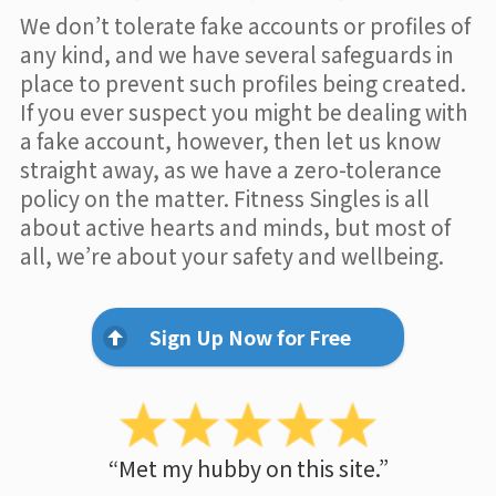
We don’t tolerate fake accounts or profiles of
any kind, and we have several safeguards in
place to prevent such profiles being created.
If you ever suspect you might be dealing with
a fake account, however, then let us know
straight away, as we have a zero-tolerance
policy on the matter. Fitness Singles is all
about active hearts and minds, but most of
all, we’re about your safety and wellbeing.
Sign Up Now for Free
“Met my hubby on this site.”