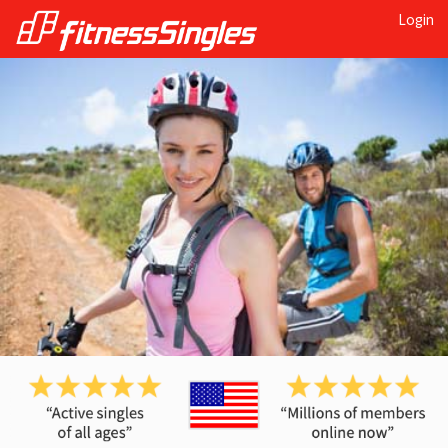
Login