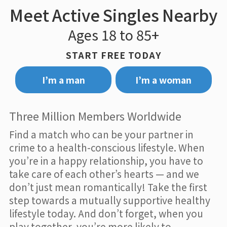
Meet Active Singles Nearby
Ages 18 to 85+
START FREE TODAY
I’m a man
I’m a woman
Three Million Members Worldwide
Find a match who can be your partner in
crime to a health-conscious lifestyle. When
you’re in a happy relationship, you have to
take care of each other’s hearts — and we
don’t just mean romantically! Take the first
step towards a mutually supportive healthy
lifestyle today. And don’t forget, when you
play together, you’re more likely to