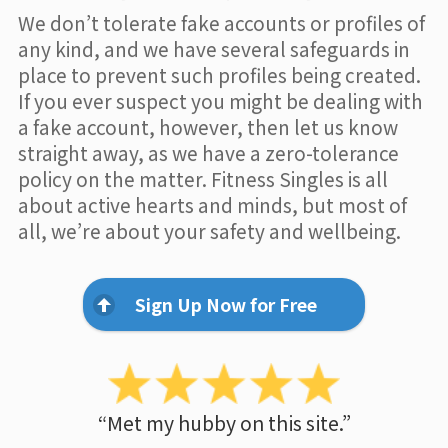
We don’t tolerate fake accounts or profiles of
any kind, and we have several safeguards in
place to prevent such profiles being created.
If you ever suspect you might be dealing with
a fake account, however, then let us know
straight away, as we have a zero-tolerance
policy on the matter. Fitness Singles is all
about active hearts and minds, but most of
all, we’re about your safety and wellbeing.
Sign Up Now for Free
“Met my hubby on this site.”