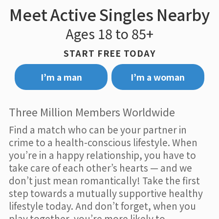
Meet Active Singles Nearby
Ages 18 to 85+
START FREE TODAY
I’m a man
I’m a woman
Three Million Members Worldwide
Find a match who can be your partner in
crime to a health-conscious lifestyle. When
you’re in a happy relationship, you have to
take care of each other’s hearts — and we
don’t just mean romantically! Take the first
step towards a mutually supportive healthy
lifestyle today. And don’t forget, when you
play together, you’re more likely to