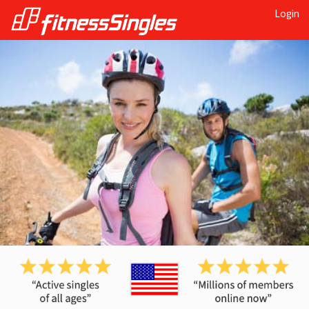
Login