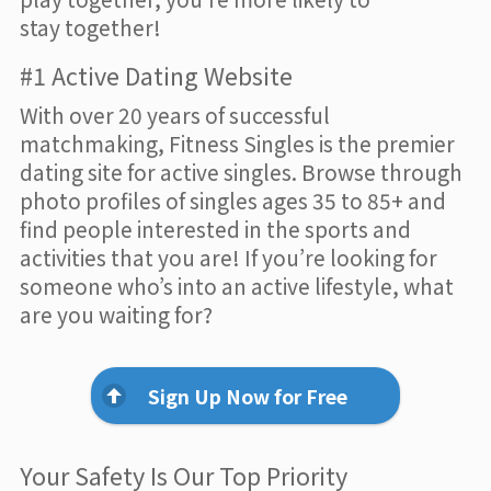
stay together!
#1 Active Dating Website
With over 20 years of successful
matchmaking, Fitness Singles is the premier
dating site for active singles. Browse through
photo profiles of singles ages 35 to 85+ and
find people interested in the sports and
activities that you are! If you’re looking for
someone who’s into an active lifestyle, what
are you waiting for?
Sign Up Now for Free
Your Safety Is Our Top Priority