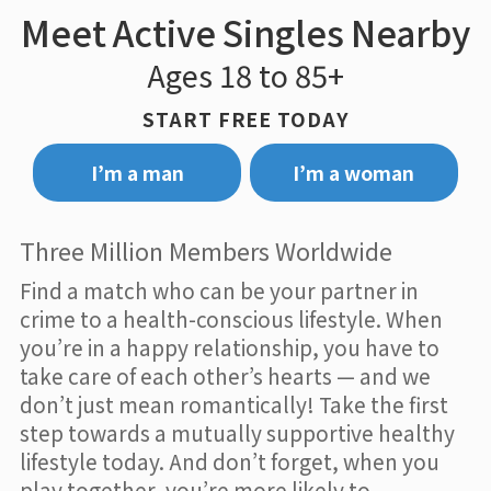
Meet Active Singles Nearby
Ages 18 to 85+
START FREE TODAY
I’m a man
I’m a woman
Three Million Members Worldwide
Find a match who can be your partner in
crime to a health-conscious lifestyle. When
you’re in a happy relationship, you have to
take care of each other’s hearts — and we
don’t just mean romantically! Take the first
step towards a mutually supportive healthy
lifestyle today. And don’t forget, when you
play together, you’re more likely to