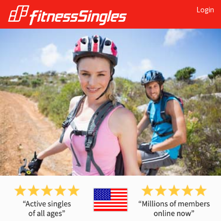
Login