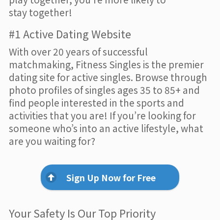
stay together!
#1 Active Dating Website
With over 20 years of successful
matchmaking, Fitness Singles is the premier
dating site for active singles. Browse through
photo profiles of singles ages 35 to 85+ and
find people interested in the sports and
activities that you are! If you’re looking for
someone who’s into an active lifestyle, what
are you waiting for?
Sign Up Now for Free
Your Safety Is Our Top Priority