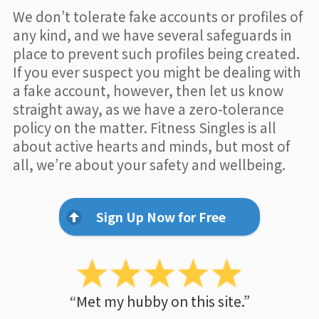
We don’t tolerate fake accounts or profiles of
any kind, and we have several safeguards in
place to prevent such profiles being created.
If you ever suspect you might be dealing with
a fake account, however, then let us know
straight away, as we have a zero-tolerance
policy on the matter. Fitness Singles is all
about active hearts and minds, but most of
all, we’re about your safety and wellbeing.
Sign Up Now for Free
“Met my hubby on this site.”