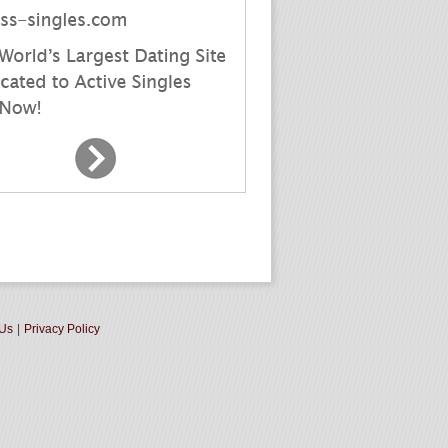
 Us
|
Privacy Policy