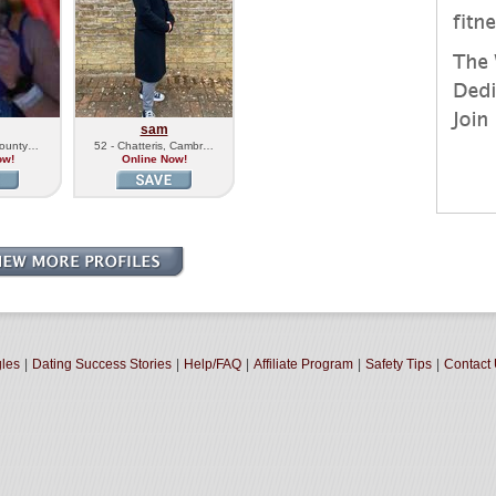
sam
 County…
52 - Chatteris, Cambr…
ow!
Online Now!
gles
|
Dating Success Stories
|
Help/FAQ
|
Affiliate Program
|
Safety Tips
|
Contact