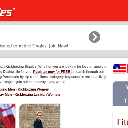
ian Kickboxing Singles
! Whether you are looking for love or simply a
g Dating
site for you.
Register now for FREE
to search through our
g Personals
by zip code, fitness category, keywords or recent activity.
ve singles join our community every week!
xing Men
•
Kickboxing Women
Gay Men
•
Kickboxing Lesbian Women