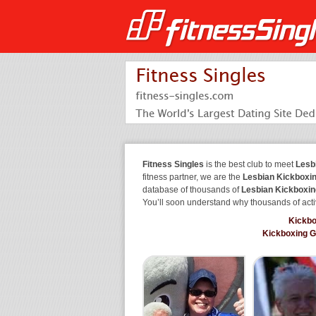
Fitness Singles
is the best club to meet
Lesb
fitness partner, we are the
Lesbian Kickboxin
database of thousands of
Lesbian Kickboxin
You’ll soon understand why thousands of acti
Kickbo
Kickboxing 