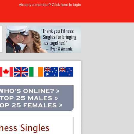
Already a member? Click here to login