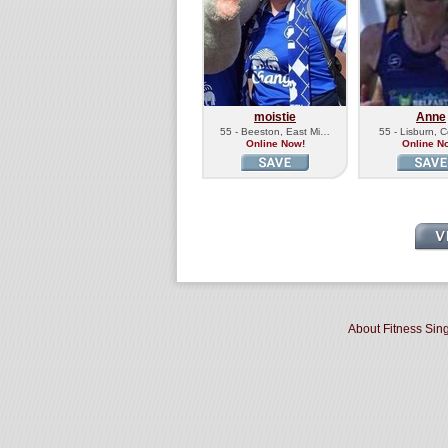
moistie
Anne
55 - Beeston, East Mi…
55 - Lisburn,
Online Now!
Online N
About Fitness Sin