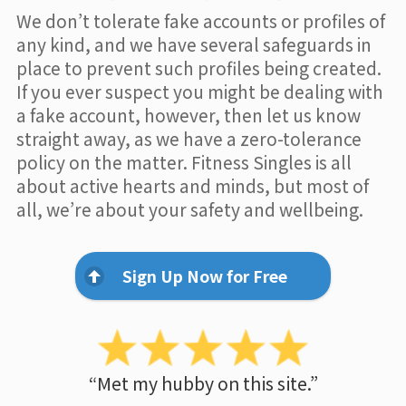
We don’t tolerate fake accounts or profiles of
any kind, and we have several safeguards in
place to prevent such profiles being created.
If you ever suspect you might be dealing with
a fake account, however, then let us know
straight away, as we have a zero-tolerance
policy on the matter. Fitness Singles is all
about active hearts and minds, but most of
all, we’re about your safety and wellbeing.
Sign Up Now for Free
“Met my hubby on this site.”