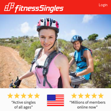
Login