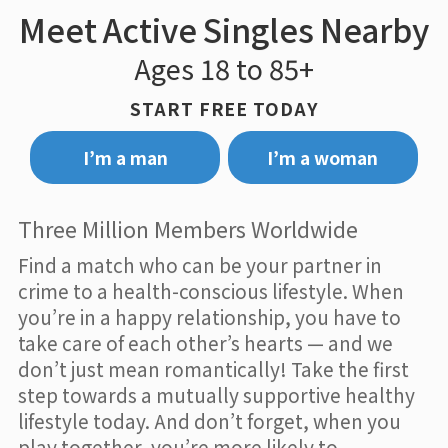
Meet Active Singles Nearby
Ages 18 to 85+
START FREE TODAY
I’m a man
I’m a woman
Three Million Members Worldwide
Find a match who can be your partner in
crime to a health-conscious lifestyle. When
you’re in a happy relationship, you have to
take care of each other’s hearts — and we
don’t just mean romantically! Take the first
step towards a mutually supportive healthy
lifestyle today. And don’t forget, when you
play together, you’re more likely to