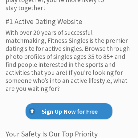
stay together!
#1 Active Dating Website
With over 20 years of successful
matchmaking, Fitness Singles is the premier
dating site for active singles. Browse through
photo profiles of singles ages 35 to 85+ and
find people interested in the sports and
activities that you are! If you’re looking for
someone who’s into an active lifestyle, what
are you waiting for?
Sign Up Now for Free
Your Safety Is Our Top Priority