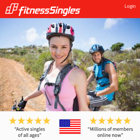
Login