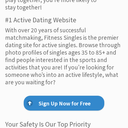
stay together!
#1 Active Dating Website
With over 20 years of successful
matchmaking, Fitness Singles is the premier
dating site for active singles. Browse through
photo profiles of singles ages 35 to 85+ and
find people interested in the sports and
activities that you are! If you’re looking for
someone who’s into an active lifestyle, what
are you waiting for?
Sign Up Now for Free
Your Safety Is Our Top Priority