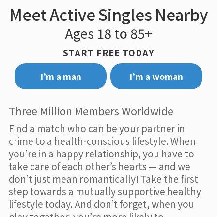
Meet Active Singles Nearby
Ages 18 to 85+
START FREE TODAY
I’m a man
I’m a woman
Three Million Members Worldwide
Find a match who can be your partner in
crime to a health-conscious lifestyle. When
you’re in a happy relationship, you have to
take care of each other’s hearts — and we
don’t just mean romantically! Take the first
step towards a mutually supportive healthy
lifestyle today. And don’t forget, when you
play together, you’re more likely to