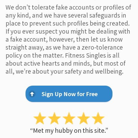
We don’t tolerate fake accounts or profiles of
any kind, and we have several safeguards in
place to prevent such profiles being created.
If you ever suspect you might be dealing with
a fake account, however, then let us know
straight away, as we have a zero-tolerance
policy on the matter. Fitness Singles is all
about active hearts and minds, but most of
all, we’re about your safety and wellbeing.
Sign Up Now for Free
“Met my hubby on this site.”