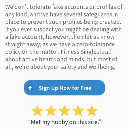
We don’t tolerate fake accounts or profiles of
any kind, and we have several safeguards in
place to prevent such profiles being created.
If you ever suspect you might be dealing with
a fake account, however, then let us know
straight away, as we have a zero-tolerance
policy on the matter. Fitness Singles is all
about active hearts and minds, but most of
all, we’re about your safety and wellbeing.
Sign Up Now for Free
“Met my hubby on this site.”