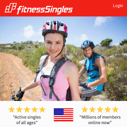
Login