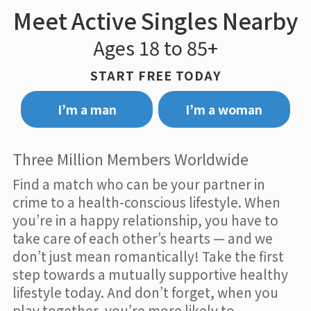
Meet Active Singles Nearby
Ages 18 to 85+
START FREE TODAY
I’m a man
I’m a woman
Three Million Members Worldwide
Find a match who can be your partner in
crime to a health-conscious lifestyle. When
you’re in a happy relationship, you have to
take care of each other’s hearts — and we
don’t just mean romantically! Take the first
step towards a mutually supportive healthy
lifestyle today. And don’t forget, when you
play together, you’re more likely to