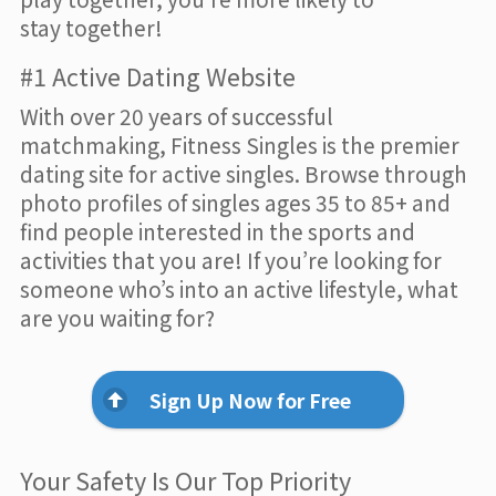
stay together!
#1 Active Dating Website
With over 20 years of successful
matchmaking, Fitness Singles is the premier
dating site for active singles. Browse through
photo profiles of singles ages 35 to 85+ and
find people interested in the sports and
activities that you are! If you’re looking for
someone who’s into an active lifestyle, what
are you waiting for?
Sign Up Now for Free
Your Safety Is Our Top Priority