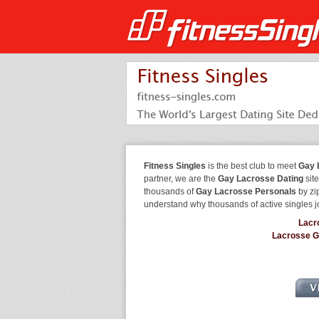
Fitness Singles
is the best club to meet
Gay 
partner, we are the
Gay Lacrosse Dating
site
thousands of
Gay Lacrosse Personals
by zip
understand why thousands of active singles 
Lacr
Lacrosse 