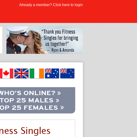
Already a member? Click here to login