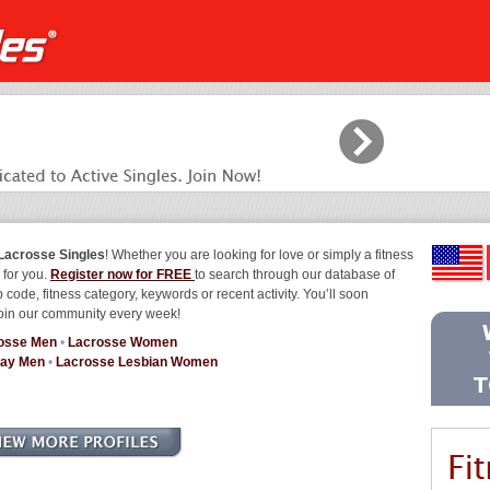
Lacrosse Singles
! Whether you are looking for love or simply a fitness
 for you.
Register now for FREE
to search through our database of
 code, fitness category, keywords or recent activity. You’ll soon
join our community every week!
osse Men
•
Lacrosse Women
Gay Men
•
Lacrosse Lesbian Women