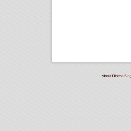
About Fitness Sin