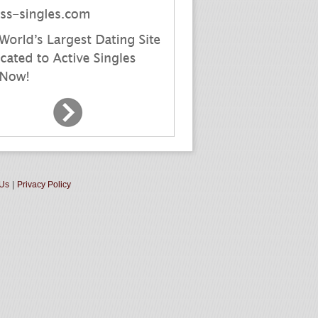
 Us
|
Privacy Policy