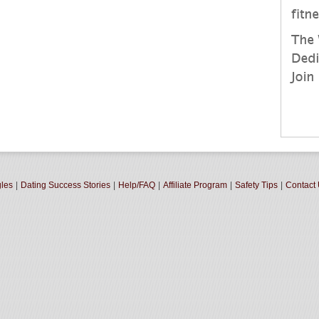
gles
|
Dating Success Stories
|
Help/FAQ
|
Affiliate Program
|
Safety Tips
|
Contact