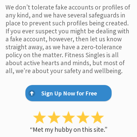
We don’t tolerate fake accounts or profiles of
any kind, and we have several safeguards in
place to prevent such profiles being created.
If you ever suspect you might be dealing with
a fake account, however, then let us know
straight away, as we have a zero-tolerance
policy on the matter. Fitness Singles is all
about active hearts and minds, but most of
all, we’re about your safety and wellbeing.
Sign Up Now for Free
“Met my hubby on this site.”