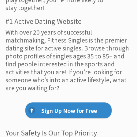
stay together!
#1 Active Dating Website
With over 20 years of successful
matchmaking, Fitness Singles is the premier
dating site for active singles. Browse through
photo profiles of singles ages 35 to 85+ and
find people interested in the sports and
activities that you are! If you’re looking for
someone who’s into an active lifestyle, what
are you waiting for?
Sign Up Now for Free
Your Safety Is Our Top Priority