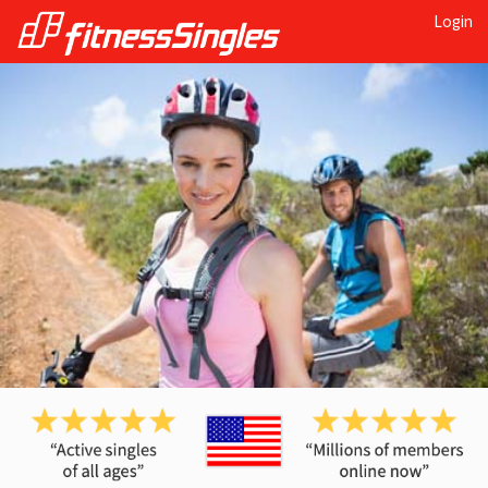
Login