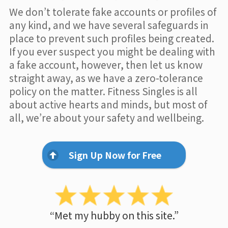
We don’t tolerate fake accounts or profiles of
any kind, and we have several safeguards in
place to prevent such profiles being created.
If you ever suspect you might be dealing with
a fake account, however, then let us know
straight away, as we have a zero-tolerance
policy on the matter. Fitness Singles is all
about active hearts and minds, but most of
all, we’re about your safety and wellbeing.
Sign Up Now for Free
“Met my hubby on this site.”