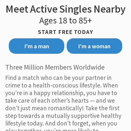
Meet Active Singles Nearby
Ages 18 to 85+
START FREE TODAY
I’m a man
I’m a woman
Three Million Members Worldwide
Find a match who can be your partner in
crime to a health-conscious lifestyle. When
you’re in a happy relationship, you have to
take care of each other’s hearts — and we
don’t just mean romantically! Take the first
step towards a mutually supportive healthy
lifestyle today. And don’t forget, when you
play together, you’re more likely to