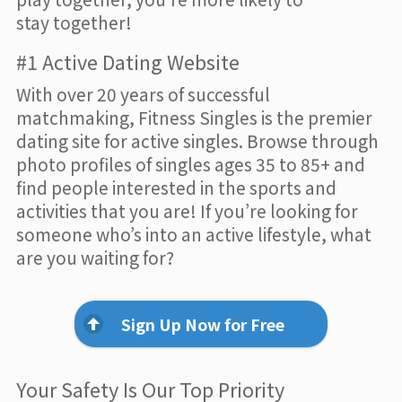
stay together!
#1 Active Dating Website
With over 20 years of successful
matchmaking, Fitness Singles is the premier
dating site for active singles. Browse through
photo profiles of singles ages 35 to 85+ and
find people interested in the sports and
activities that you are! If you’re looking for
someone who’s into an active lifestyle, what
are you waiting for?
Sign Up Now for Free
Your Safety Is Our Top Priority