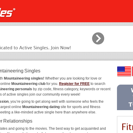
ntaineering Singles
ith
Mountaineering singles!
Whether you are looking for love or
e online
Mountaineering club
for you.
Register for FREE
to search
ineering personals
by zip code, fitness category, keywords or recent
s of active singles join our community every week!
ssion
, you’re going to get along well with someone who feels the
largest online
Mountaineering dating
site for sports and fitness
meeting a like-minded active single here than anywhere else.
er Relationships
ee dates and going to the movies. The best way to get acquainted and