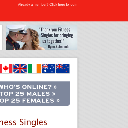
Already a member? Click here to login