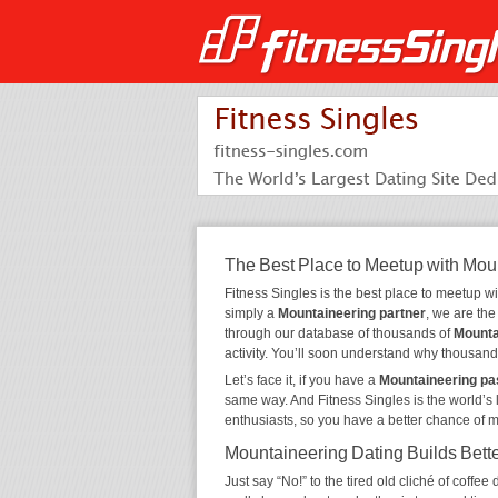
The Best Place to Meetup with Mou
Fitness Singles is the best place to meetup w
simply a
Mountaineering partner
, we are th
through our database of thousands of
Mounta
activity. You’ll soon understand why thousand
Let’s face it, if you have a
Mountaineering pa
same way. And Fitness Singles is the world’s 
enthusiasts, so you have a better chance of 
Mountaineering Dating Builds Bett
Just say “No!” to the tired old cliché of coff