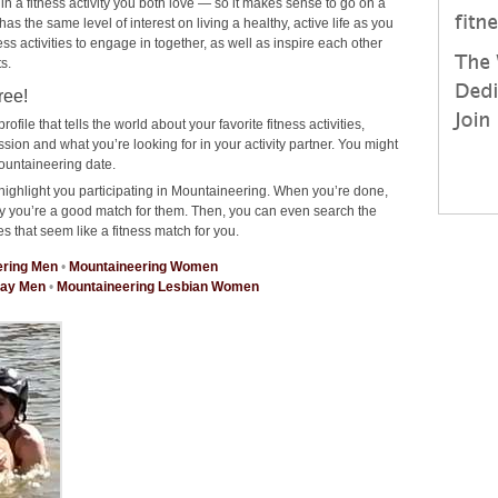
 in a fitness activity you both love — so it makes sense to go on a
 the same level of interest on living a healthy, active life as you
ness activities to engage in together, as well as inspire each other
s.
ree!
rofile that tells the world about your favorite fitness activities,
on and what you’re looking for in your activity partner. You might
ountaineering date.
highlight you participating in Mountaineering. When you’re done,
why you’re a good match for them. Then, you can even search the
es that seem like a fitness match for you.
ering Men
•
Mountaineering Women
Gay Men
•
Mountaineering Lesbian Women