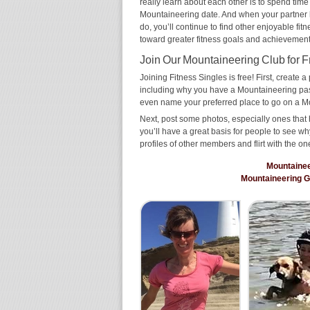
really learn about each other is to spend time
Mountaineering date. And when your partner has
do, you’ll continue to find other enjoyable fit
toward greater fitness goals and achievement
Join Our Mountaineering Club for F
Joining Fitness Singles is free! First, create a p
including why you have a Mountaineering passi
even name your preferred place to go on a M
Next, post some photos, especially ones that 
you’ll have a great basis for people to see 
profiles of other members and flirt with the on
Mountaine
Mountaineering 