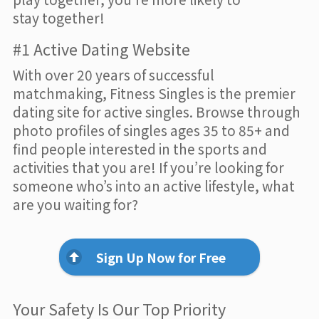
stay together!
#1 Active Dating Website
With over 20 years of successful
matchmaking, Fitness Singles is the premier
dating site for active singles. Browse through
photo profiles of singles ages 35 to 85+ and
find people interested in the sports and
activities that you are! If you’re looking for
someone who’s into an active lifestyle, what
are you waiting for?
Sign Up Now for Free
Your Safety Is Our Top Priority