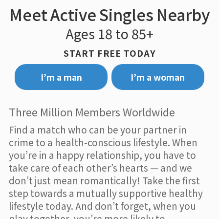
Meet Active Singles Nearby
Ages 18 to 85+
START FREE TODAY
I’m a man
I’m a woman
Three Million Members Worldwide
Find a match who can be your partner in
crime to a health-conscious lifestyle. When
you’re in a happy relationship, you have to
take care of each other’s hearts — and we
don’t just mean romantically! Take the first
step towards a mutually supportive healthy
lifestyle today. And don’t forget, when you
play together, you’re more likely to