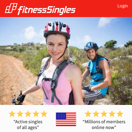
Login