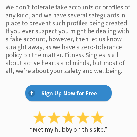
We don’t tolerate fake accounts or profiles of
any kind, and we have several safeguards in
place to prevent such profiles being created.
If you ever suspect you might be dealing with
a fake account, however, then let us know
straight away, as we have a zero-tolerance
policy on the matter. Fitness Singles is all
about active hearts and minds, but most of
all, we’re about your safety and wellbeing.
Sign Up Now for Free
“Met my hubby on this site.”