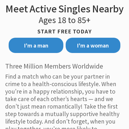
Meet Active Singles Nearby
Ages 18 to 85+
START FREE TODAY
I’m a man
I’m a woman
Three Million Members Worldwide
Find a match who can be your partner in
crime to a health-conscious lifestyle. When
you’re in a happy relationship, you have to
take care of each other’s hearts — and we
don’t just mean romantically! Take the first
step towards a mutually supportive healthy
lifestyle today. And don’t forget, when you
play together, you’re more likely to