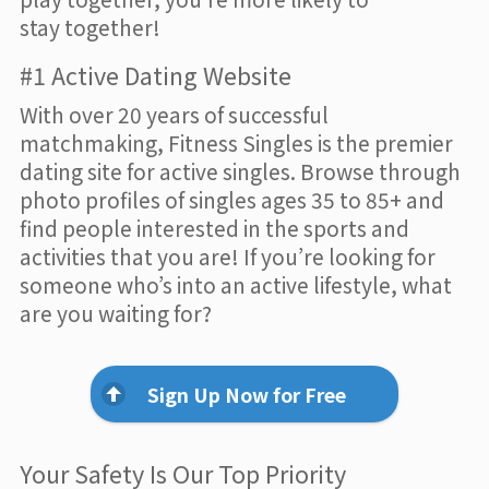
stay together!
#1 Active Dating Website
With over 20 years of successful
matchmaking, Fitness Singles is the premier
dating site for active singles. Browse through
photo profiles of singles ages 35 to 85+ and
find people interested in the sports and
activities that you are! If you’re looking for
someone who’s into an active lifestyle, what
are you waiting for?
Sign Up Now for Free
Your Safety Is Our Top Priority