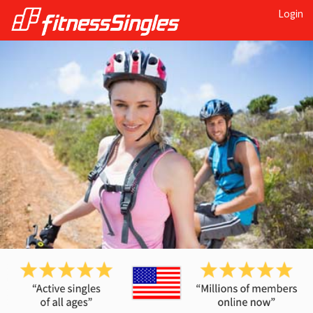
Login