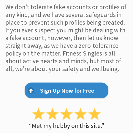
We don’t tolerate fake accounts or profiles of
any kind, and we have several safeguards in
place to prevent such profiles being created.
If you ever suspect you might be dealing with
a fake account, however, then let us know
straight away, as we have a zero-tolerance
policy on the matter. Fitness Singles is all
about active hearts and minds, but most of
all, we’re about your safety and wellbeing.
Sign Up Now for Free
“Met my hubby on this site.”