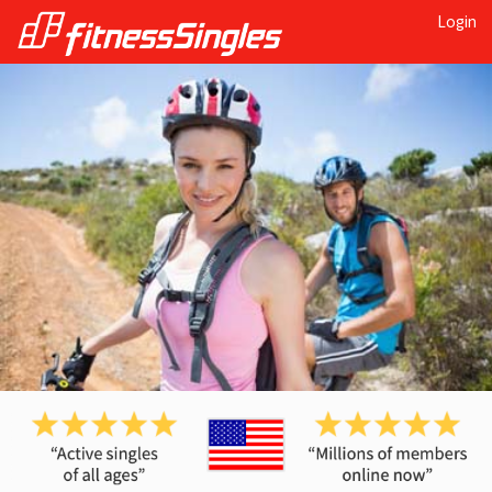
Login