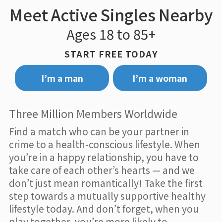
Meet Active Singles Nearby
Ages 18 to 85+
START FREE TODAY
I’m a man
I’m a woman
Three Million Members Worldwide
Find a match who can be your partner in
crime to a health-conscious lifestyle. When
you’re in a happy relationship, you have to
take care of each other’s hearts — and we
don’t just mean romantically! Take the first
step towards a mutually supportive healthy
lifestyle today. And don’t forget, when you
play together, you’re more likely to