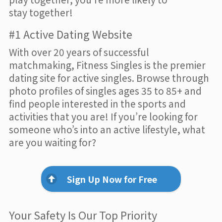
stay together!
#1 Active Dating Website
With over 20 years of successful
matchmaking, Fitness Singles is the premier
dating site for active singles. Browse through
photo profiles of singles ages 35 to 85+ and
find people interested in the sports and
activities that you are! If you’re looking for
someone who’s into an active lifestyle, what
are you waiting for?
Sign Up Now for Free
Your Safety Is Our Top Priority