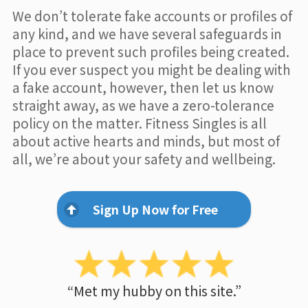
We don’t tolerate fake accounts or profiles of
any kind, and we have several safeguards in
place to prevent such profiles being created.
If you ever suspect you might be dealing with
a fake account, however, then let us know
straight away, as we have a zero-tolerance
policy on the matter. Fitness Singles is all
about active hearts and minds, but most of
all, we’re about your safety and wellbeing.
Sign Up Now for Free
“Met my hubby on this site.”