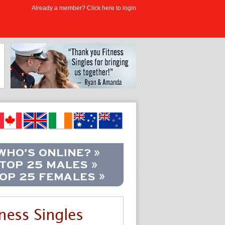
Already a member? Click here to login