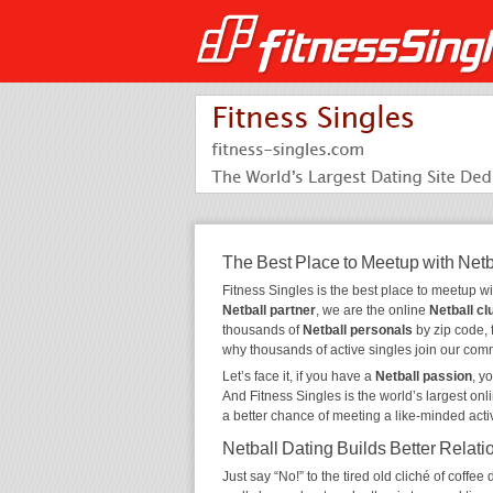
The Best Place to Meetup with Netb
Fitness Singles is the best place to meetup w
Netball partner
, we are the online
Netball cl
thousands of
Netball personals
by zip code, 
why thousands of active singles join our com
Let’s face it, if you have a
Netball passion
, y
And Fitness Singles is the world’s largest onl
a better chance of meeting a like-minded act
Netball Dating Builds Better Relati
Just say “No!” to the tired old cliché of coff