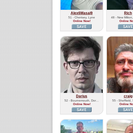
Alex6Masaj9
Rich
51 - Chertsey, Lyne
48 - New Milto
Online Now!
Online N
Darius
craig
52 - Bournemouth, Dor…
55 - Sheffield
Online Now!
Online N