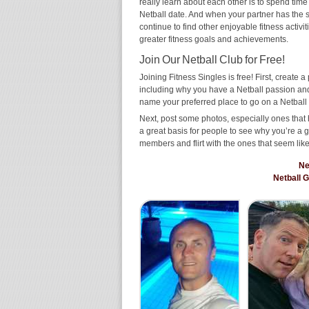
really learn about each other is to spend time
Netball date. And when your partner has the sam
continue to find other enjoyable fitness activi
greater fitness goals and achievements.
Join Our Netball Club for Free!
Joining Fitness Singles is free! First, create a p
including why you have a Netball passion and 
name your preferred place to go on a Netball 
Next, post some photos, especially ones that 
a great basis for people to see why you’re a 
members and flirt with the ones that seem like
Ne
Netball 