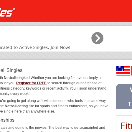
all Singles
ith
Netball singles!
Whether you are looking for love or simply a
ub
for you.
Register for FREE
to search through our database of
fitness category, keywords or recent activity. You’ll soon understand
munity every week!
ou’re going to get along well with someone who feels the same way.
ine
Netball dating
site for sports and fitness enthusiasts, so you have
ive single here than anywhere else.
onships
ee dates and going to the movies. The best way to get acquainted and