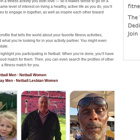
 in a fitness activity you both love — so it makes sense to go on a
e level of interest on living a healthy, active life as you do, you’ll
ties to engage in together, as well as inspire each other toward
rofile that tells the world about your favorite fitness activities,
what you’re looking for in your activity partner. You might even
date.
highlight you participating in Netball. When you’re done, you’ll have
good match for them. Then, you can even search the profiles of other
 a fitness match for you.
tball Men
•
Netball Women
Gay Men
•
Netball Lesbian Women