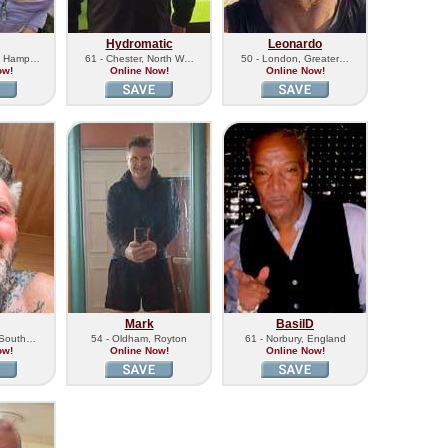
Hydromatic
Leonardo
n, Hamp…
61 - Chester, North W…
50 - London, Greater…
ow!
Online Now!
Online Now!
Mark
BasilD
, South…
54 - Oldham, Royton
61 - Norbury, England
ow!
Online Now!
Online Now!