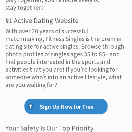
stay together!
#1 Active Dating Website
With over 20 years of successful
matchmaking, Fitness Singles is the premier
dating site for active singles. Browse through
photo profiles of singles ages 35 to 85+ and
find people interested in the sports and
activities that you are! If you’re looking for
someone who’s into an active lifestyle, what
are you waiting for?
Sign Up Now for Free
Your Safety Is Our Top Priority