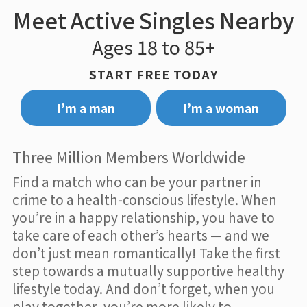
Meet Active Singles Nearby
Ages 18 to 85+
START FREE TODAY
I’m a man
I’m a woman
Three Million Members Worldwide
Find a match who can be your partner in
crime to a health-conscious lifestyle. When
you’re in a happy relationship, you have to
take care of each other’s hearts — and we
don’t just mean romantically! Take the first
step towards a mutually supportive healthy
lifestyle today. And don’t forget, when you
play together, you’re more likely to