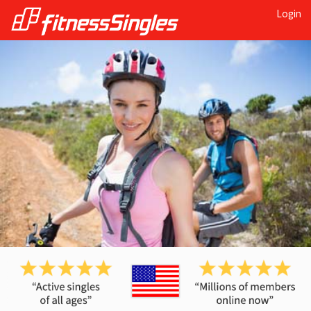
Login