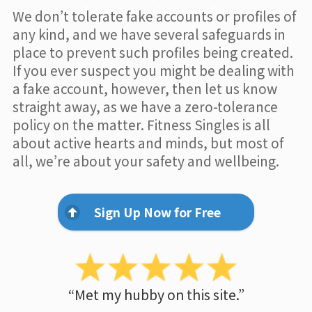
We don’t tolerate fake accounts or profiles of
any kind, and we have several safeguards in
place to prevent such profiles being created.
If you ever suspect you might be dealing with
a fake account, however, then let us know
straight away, as we have a zero-tolerance
policy on the matter. Fitness Singles is all
about active hearts and minds, but most of
all, we’re about your safety and wellbeing.
Sign Up Now for Free
“Met my hubby on this site.”