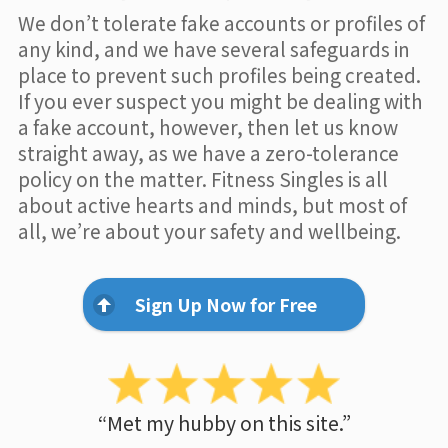
We don’t tolerate fake accounts or profiles of
any kind, and we have several safeguards in
place to prevent such profiles being created.
If you ever suspect you might be dealing with
a fake account, however, then let us know
straight away, as we have a zero-tolerance
policy on the matter. Fitness Singles is all
about active hearts and minds, but most of
all, we’re about your safety and wellbeing.
Sign Up Now for Free
“Met my hubby on this site.”