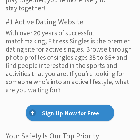
stay together!
#1 Active Dating Website
With over 20 years of successful
matchmaking, Fitness Singles is the premier
dating site for active singles. Browse through
photo profiles of singles ages 35 to 85+ and
find people interested in the sports and
activities that you are! If you’re looking for
someone who’s into an active lifestyle, what
are you waiting for?
Sign Up Now for Free
Your Safety Is Our Top Priority