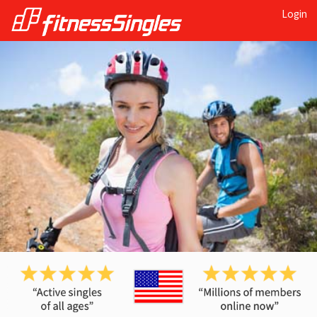
Login