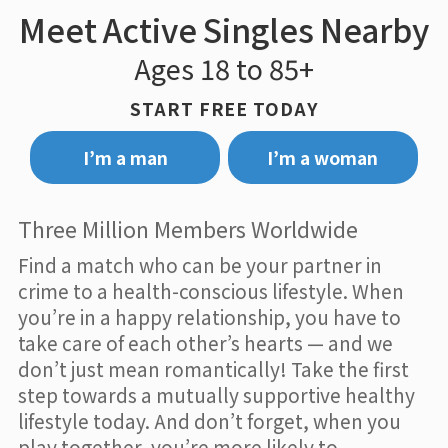
Meet Active Singles Nearby
Ages 18 to 85+
START FREE TODAY
I’m a man
I’m a woman
Three Million Members Worldwide
Find a match who can be your partner in
crime to a health-conscious lifestyle. When
you’re in a happy relationship, you have to
take care of each other’s hearts — and we
don’t just mean romantically! Take the first
step towards a mutually supportive healthy
lifestyle today. And don’t forget, when you
play together, you’re more likely to