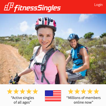
Login