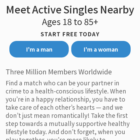
Meet Active Singles Nearby
Ages 18 to 85+
START FREE TODAY
I’m a man
I’m a woman
Three Million Members Worldwide
Find a match who can be your partner in
crime to a health-conscious lifestyle. When
you’re in a happy relationship, you have to
take care of each other’s hearts — and we
don’t just mean romantically! Take the first
step towards a mutually supportive healthy
lifestyle today. And don’t forget, when you
play together, you’re more likely to