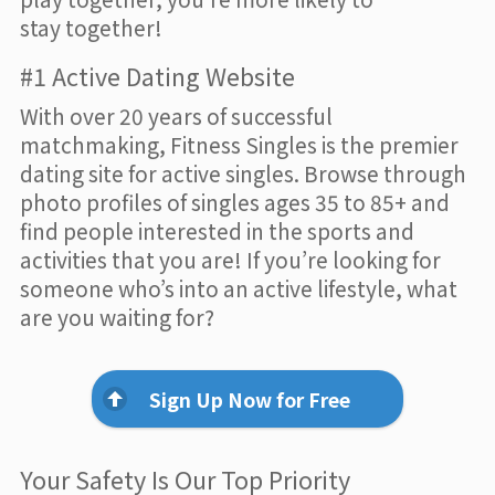
stay together!
#1 Active Dating Website
With over 20 years of successful
matchmaking, Fitness Singles is the premier
dating site for active singles. Browse through
photo profiles of singles ages 35 to 85+ and
find people interested in the sports and
activities that you are! If you’re looking for
someone who’s into an active lifestyle, what
are you waiting for?
Sign Up Now for Free
Your Safety Is Our Top Priority