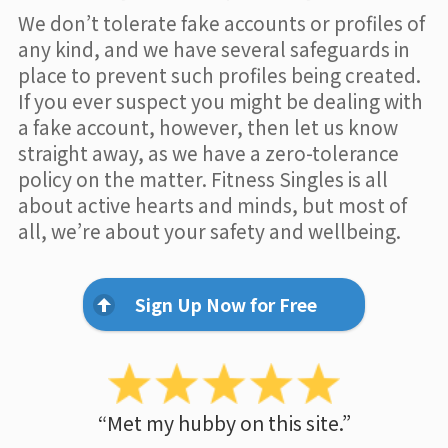
We don’t tolerate fake accounts or profiles of
any kind, and we have several safeguards in
place to prevent such profiles being created.
If you ever suspect you might be dealing with
a fake account, however, then let us know
straight away, as we have a zero-tolerance
policy on the matter. Fitness Singles is all
about active hearts and minds, but most of
all, we’re about your safety and wellbeing.
Sign Up Now for Free
“Met my hubby on this site.”