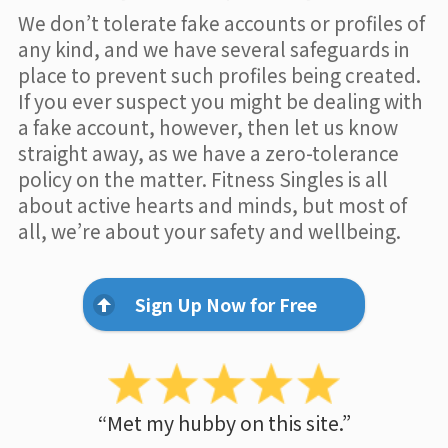
We don’t tolerate fake accounts or profiles of
any kind, and we have several safeguards in
place to prevent such profiles being created.
If you ever suspect you might be dealing with
a fake account, however, then let us know
straight away, as we have a zero-tolerance
policy on the matter. Fitness Singles is all
about active hearts and minds, but most of
all, we’re about your safety and wellbeing.
Sign Up Now for Free
“Met my hubby on this site.”