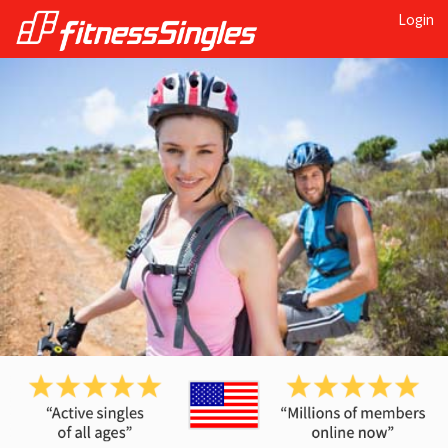
Login