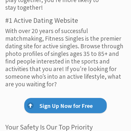
stay together!
#1 Active Dating Website
With over 20 years of successful
matchmaking, Fitness Singles is the premier
dating site for active singles. Browse through
photo profiles of singles ages 35 to 85+ and
find people interested in the sports and
activities that you are! If you’re looking for
someone who’s into an active lifestyle, what
are you waiting for?
Sign Up Now for Free
Your Safety Is Our Top Priority