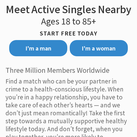
Meet Active Singles Nearby
Ages 18 to 85+
START FREE TODAY
I’m a man
I’m a woman
Three Million Members Worldwide
Find a match who can be your partner in
crime to a health-conscious lifestyle. When
you’re in a happy relationship, you have to
take care of each other’s hearts — and we
don’t just mean romantically! Take the first
step towards a mutually supportive healthy
lifestyle today. And don’t forget, when you
play together, you’re more likely to