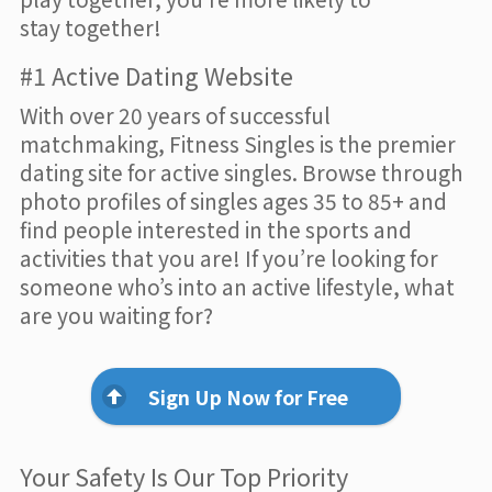
stay together!
#1 Active Dating Website
With over 20 years of successful
matchmaking, Fitness Singles is the premier
dating site for active singles. Browse through
photo profiles of singles ages 35 to 85+ and
find people interested in the sports and
activities that you are! If you’re looking for
someone who’s into an active lifestyle, what
are you waiting for?
Sign Up Now for Free
Your Safety Is Our Top Priority