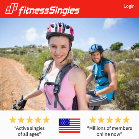
Login