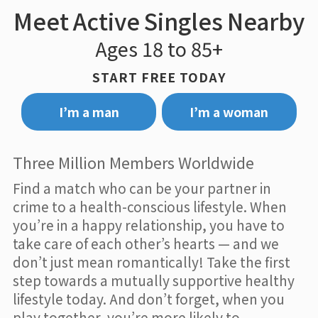
Meet Active Singles Nearby
Ages 18 to 85+
START FREE TODAY
I’m a man
I’m a woman
Three Million Members Worldwide
Find a match who can be your partner in
crime to a health-conscious lifestyle. When
you’re in a happy relationship, you have to
take care of each other’s hearts — and we
don’t just mean romantically! Take the first
step towards a mutually supportive healthy
lifestyle today. And don’t forget, when you
play together, you’re more likely to