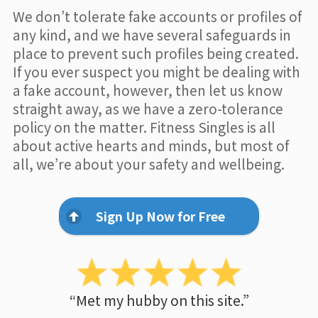
We don’t tolerate fake accounts or profiles of
any kind, and we have several safeguards in
place to prevent such profiles being created.
If you ever suspect you might be dealing with
a fake account, however, then let us know
straight away, as we have a zero-tolerance
policy on the matter. Fitness Singles is all
about active hearts and minds, but most of
all, we’re about your safety and wellbeing.
Sign Up Now for Free
“Met my hubby on this site.”