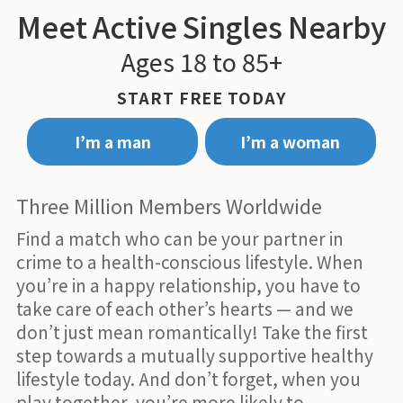
Meet Active Singles Nearby
Ages 18 to 85+
START FREE TODAY
I’m a man
I’m a woman
Three Million Members Worldwide
Find a match who can be your partner in
crime to a health-conscious lifestyle. When
you’re in a happy relationship, you have to
take care of each other’s hearts — and we
don’t just mean romantically! Take the first
step towards a mutually supportive healthy
lifestyle today. And don’t forget, when you
play together, you’re more likely to