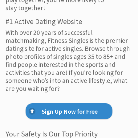
stay together!
#1 Active Dating Website
With over 20 years of successful
matchmaking, Fitness Singles is the premier
dating site for active singles. Browse through
photo profiles of singles ages 35 to 85+ and
find people interested in the sports and
activities that you are! If you’re looking for
someone who’s into an active lifestyle, what
are you waiting for?
Sign Up Now for Free
Your Safety Is Our Top Priority