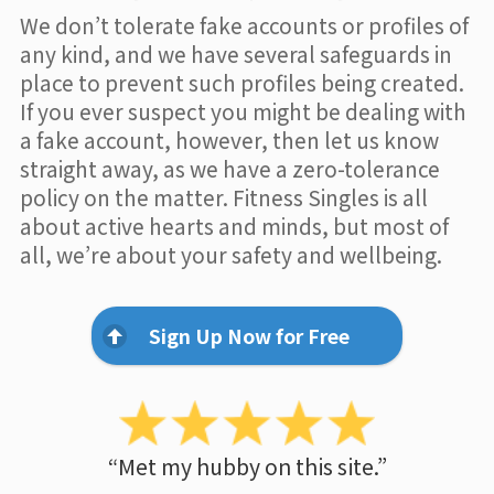
We don’t tolerate fake accounts or profiles of
any kind, and we have several safeguards in
place to prevent such profiles being created.
If you ever suspect you might be dealing with
a fake account, however, then let us know
straight away, as we have a zero-tolerance
policy on the matter. Fitness Singles is all
about active hearts and minds, but most of
all, we’re about your safety and wellbeing.
Sign Up Now for Free
“Met my hubby on this site.”