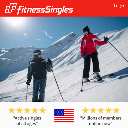
Login