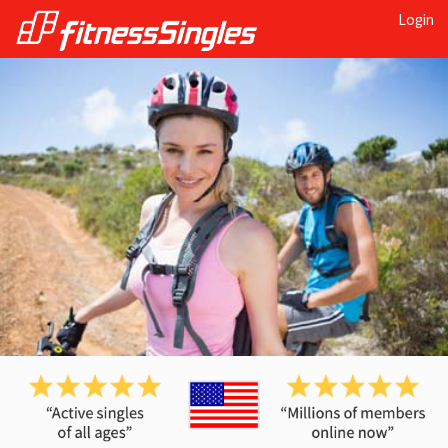
Login