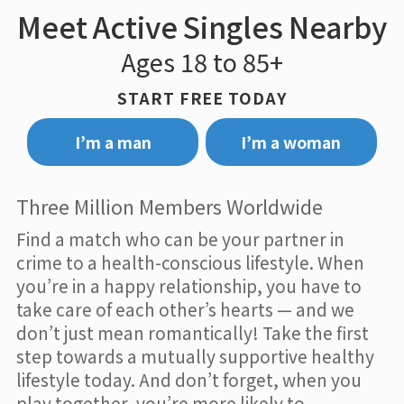
Meet Active Singles Nearby
Ages 18 to 85+
START FREE TODAY
I’m a man
I’m a woman
Three Million Members Worldwide
Find a match who can be your partner in
crime to a health-conscious lifestyle. When
you’re in a happy relationship, you have to
take care of each other’s hearts — and we
don’t just mean romantically! Take the first
step towards a mutually supportive healthy
lifestyle today. And don’t forget, when you
play together, you’re more likely to