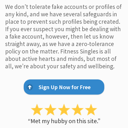
We don’t tolerate fake accounts or profiles of
any kind, and we have several safeguards in
place to prevent such profiles being created.
If you ever suspect you might be dealing with
a fake account, however, then let us know
straight away, as we have a zero-tolerance
policy on the matter. Fitness Singles is all
about active hearts and minds, but most of
all, we’re about your safety and wellbeing.
Sign Up Now for Free
“Met my hubby on this site.”