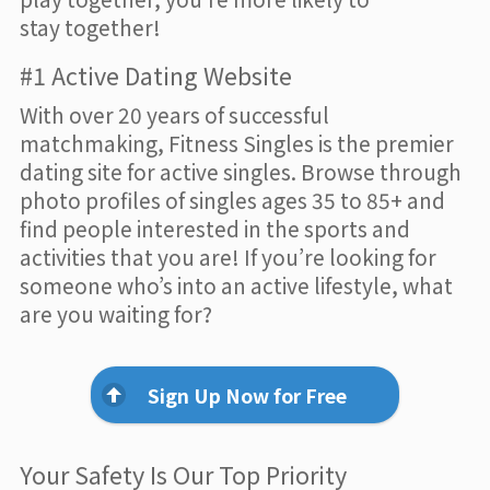
stay together!
#1 Active Dating Website
With over 20 years of successful
matchmaking, Fitness Singles is the premier
dating site for active singles. Browse through
photo profiles of singles ages 35 to 85+ and
find people interested in the sports and
activities that you are! If you’re looking for
someone who’s into an active lifestyle, what
are you waiting for?
Sign Up Now for Free
Your Safety Is Our Top Priority