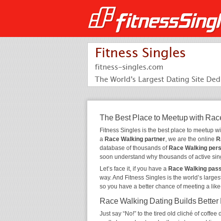
The Best Place to Meetup with Rac
Fitness Singles is the best place to meetup w
a
Race Walking partner
, we are the online
R
database of thousands of
Race Walking per
soon understand why thousands of active sin
Let’s face it, if you have a
Race Walking pas
way. And Fitness Singles is the world’s larges
so you have a better chance of meeting a lik
Race Walking Dating Builds Better
Just say “No!” to the tired old cliché of coff