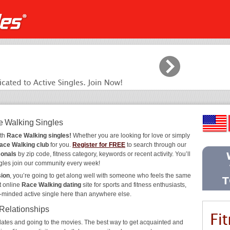
e Walking Singles
ith
Race Walking singles!
Whether you are looking for love or simply
ace Walking club
for you.
Register for FREE
to search through our
sonals
by zip code, fitness category, keywords or recent activity. You’ll
gles join our community every week!
sion
, you’re going to get along well with someone who feels the same
t online
Race Walking dating
site for sports and fitness enthusiasts,
e-minded active single here than anywhere else.
 Relationships
ee dates and going to the movies. The best way to get acquainted and