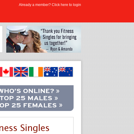
Already a member? Click here to login