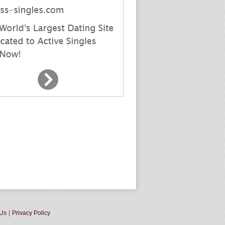
 Us
|
Privacy Policy