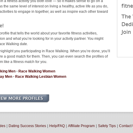
 in a fitness activity you both love — so it makes sense to go on a
he same level of interest on living a healthy, active life as you do,
 activities to engage in together, as well as inspire each other toward
e!
rofile that tells the world about your favorite fitness activities,
 and what you’re looking for in your activity partner. You might
ace Walking date.
highlight you participating in Race Walking. When you’re done, you’ll
re a good match for them. Then, you can even search the profiles of
m like a fitness match for you.
king Men
•
Race Walking Women
Gay Men
•
Race Walking Lesbian Women
gles
|
Dating Success Stories
|
Help/FAQ
|
Affiliate Program
|
Safety Tips
|
Contact