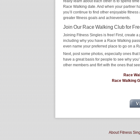
really learn about each other is to spend time
Race Walking date. And when your partner has t
you’ll continue to find other enjoyable fitness
greater fitness goals and achievements.
Join Our Race Walking Club for Fre
Joining Fitness Singles is free! First, create a p
including why you have a Race Walking passion
even name your preferred place to go on a R
Next, post some photos, especially ones that 
have a great basis for people to see why you’
other members and flirt with the ones that see
Race Wal
Race Walking 
About Fitness Sin