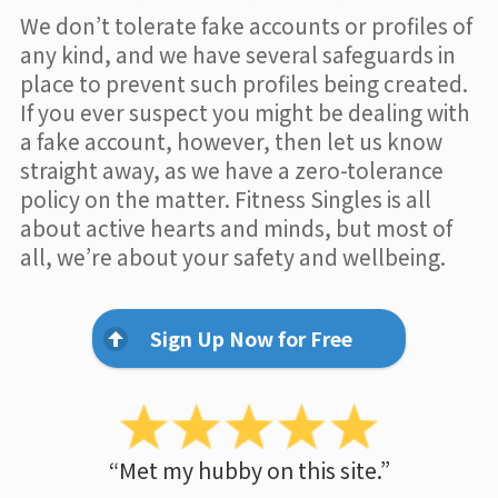
We don’t tolerate fake accounts or profiles of
any kind, and we have several safeguards in
place to prevent such profiles being created.
If you ever suspect you might be dealing with
a fake account, however, then let us know
straight away, as we have a zero-tolerance
policy on the matter. Fitness Singles is all
about active hearts and minds, but most of
all, we’re about your safety and wellbeing.
Sign Up Now for Free
“Met my hubby on this site.”