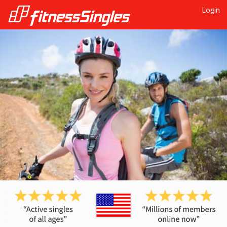
Login