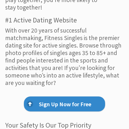
stay together!
#1 Active Dating Website
With over 20 years of successful
matchmaking, Fitness Singles is the premier
dating site for active singles. Browse through
photo profiles of singles ages 35 to 85+ and
find people interested in the sports and
activities that you are! If you’re looking for
someone who’s into an active lifestyle, what
are you waiting for?
Sign Up Now for Free
Your Safety Is Our Top Priority