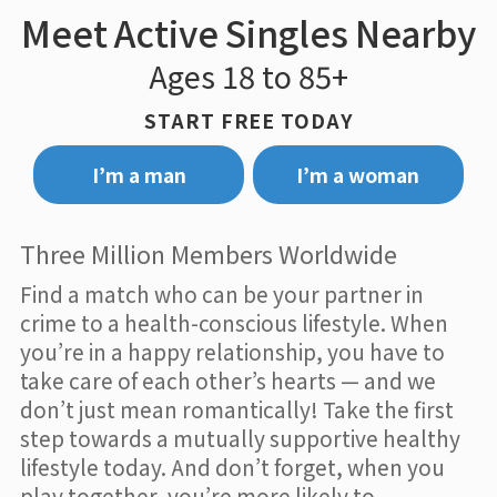
Meet Active Singles Nearby
Ages 18 to 85+
START FREE TODAY
I’m a man
I’m a woman
Three Million Members Worldwide
Find a match who can be your partner in
crime to a health-conscious lifestyle. When
you’re in a happy relationship, you have to
take care of each other’s hearts — and we
don’t just mean romantically! Take the first
step towards a mutually supportive healthy
lifestyle today. And don’t forget, when you
play together, you’re more likely to