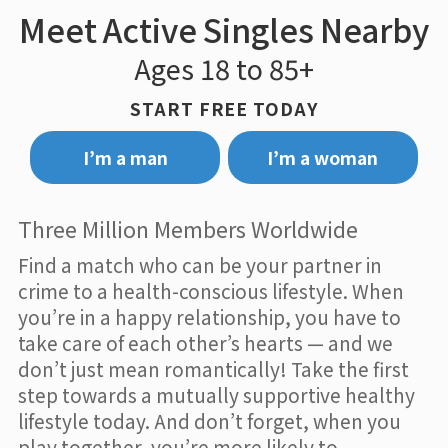
Meet Active Singles Nearby
Ages 18 to 85+
START FREE TODAY
I’m a man
I’m a woman
Three Million Members Worldwide
Find a match who can be your partner in
crime to a health-conscious lifestyle. When
you’re in a happy relationship, you have to
take care of each other’s hearts — and we
don’t just mean romantically! Take the first
step towards a mutually supportive healthy
lifestyle today. And don’t forget, when you
play together, you’re more likely to