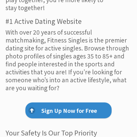
stay together!
#1 Active Dating Website
With over 20 years of successful
matchmaking, Fitness Singles is the premier
dating site for active singles. Browse through
photo profiles of singles ages 35 to 85+ and
find people interested in the sports and
activities that you are! If you’re looking for
someone who’s into an active lifestyle, what
are you waiting for?
Sign Up Now for Free
Your Safety Is Our Top Priority