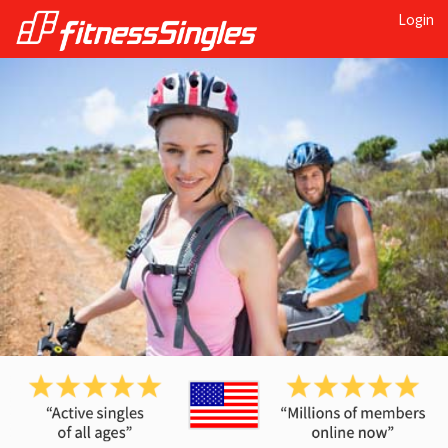
Login