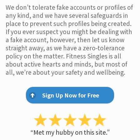
We don’t tolerate fake accounts or profiles of
any kind, and we have several safeguards in
place to prevent such profiles being created.
If you ever suspect you might be dealing with
a fake account, however, then let us know
straight away, as we have a zero-tolerance
policy on the matter. Fitness Singles is all
about active hearts and minds, but most of
all, we’re about your safety and wellbeing.
Sign Up Now for Free
“Met my hubby on this site.”