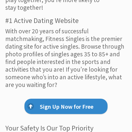
stay together!
#1 Active Dating Website
With over 20 years of successful
matchmaking, Fitness Singles is the premier
dating site for active singles. Browse through
photo profiles of singles ages 35 to 85+ and
find people interested in the sports and
activities that you are! If you’re looking for
someone who’s into an active lifestyle, what
are you waiting for?
Sign Up Now for Free
Your Safety Is Our Top Priority