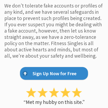
We don’t tolerate fake accounts or profiles of
any kind, and we have several safeguards in
place to prevent such profiles being created.
If you ever suspect you might be dealing with
a fake account, however, then let us know
straight away, as we have a zero-tolerance
policy on the matter. Fitness Singles is all
about active hearts and minds, but most of
all, we’re about your safety and wellbeing.
Sign Up Now for Free
“Met my hubby on this site.”