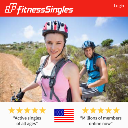
Login