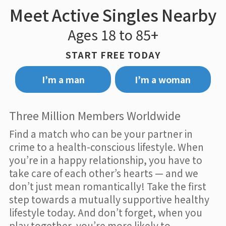
Meet Active Singles Nearby
Ages 18 to 85+
START FREE TODAY
I’m a man
I’m a woman
Three Million Members Worldwide
Find a match who can be your partner in
crime to a health-conscious lifestyle. When
you’re in a happy relationship, you have to
take care of each other’s hearts — and we
don’t just mean romantically! Take the first
step towards a mutually supportive healthy
lifestyle today. And don’t forget, when you
play together, you’re more likely to