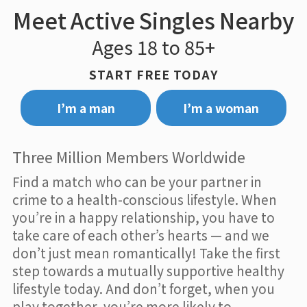
Meet Active Singles Nearby
Ages 18 to 85+
START FREE TODAY
I’m a man
I’m a woman
Three Million Members Worldwide
Find a match who can be your partner in
crime to a health-conscious lifestyle. When
you’re in a happy relationship, you have to
take care of each other’s hearts — and we
don’t just mean romantically! Take the first
step towards a mutually supportive healthy
lifestyle today. And don’t forget, when you
play together, you’re more likely to