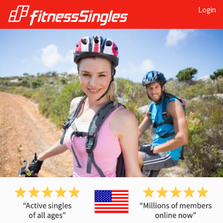
Login