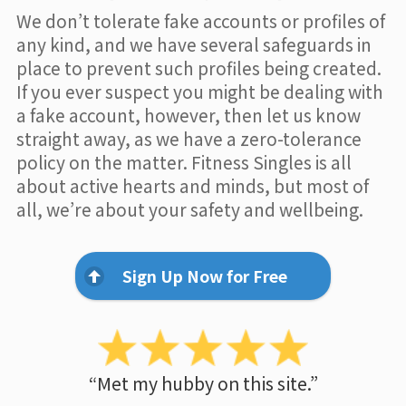
We don’t tolerate fake accounts or profiles of
any kind, and we have several safeguards in
place to prevent such profiles being created.
If you ever suspect you might be dealing with
a fake account, however, then let us know
straight away, as we have a zero-tolerance
policy on the matter. Fitness Singles is all
about active hearts and minds, but most of
all, we’re about your safety and wellbeing.
Sign Up Now for Free
“Met my hubby on this site.”