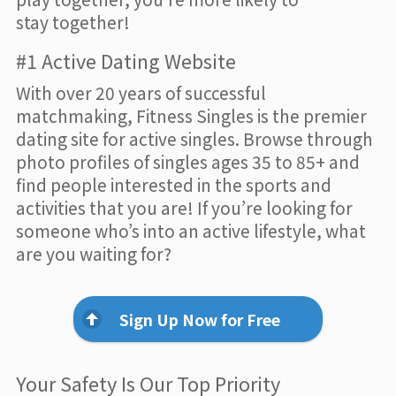
stay together!
#1 Active Dating Website
With over 20 years of successful
matchmaking, Fitness Singles is the premier
dating site for active singles. Browse through
photo profiles of singles ages 35 to 85+ and
find people interested in the sports and
activities that you are! If you’re looking for
someone who’s into an active lifestyle, what
are you waiting for?
Sign Up Now for Free
Your Safety Is Our Top Priority