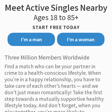
Meet Active Singles Nearby
Ages 18 to 85+
START FREE TODAY
I’m a man
I’m a woman
Three Million Members Worldwide
Find a match who can be your partner in
crime to a health-conscious lifestyle. When
you’re in a happy relationship, you have to
take care of each other’s hearts — and we
don’t just mean romantically! Take the first
step towards a mutually supportive healthy
lifestyle today. And don’t forget, when you
play together, you’re more likely to