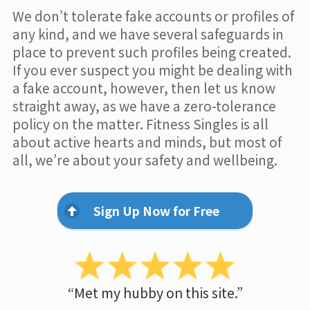
We don’t tolerate fake accounts or profiles of
any kind, and we have several safeguards in
place to prevent such profiles being created.
If you ever suspect you might be dealing with
a fake account, however, then let us know
straight away, as we have a zero-tolerance
policy on the matter. Fitness Singles is all
about active hearts and minds, but most of
all, we’re about your safety and wellbeing.
Sign Up Now for Free
“Met my hubby on this site.”