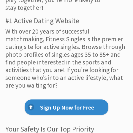
stay together!
#1 Active Dating Website
With over 20 years of successful
matchmaking, Fitness Singles is the premier
dating site for active singles. Browse through
photo profiles of singles ages 35 to 85+ and
find people interested in the sports and
activities that you are! If you’re looking for
someone who’s into an active lifestyle, what
are you waiting for?
Sign Up Now for Free
Your Safety Is Our Top Priority