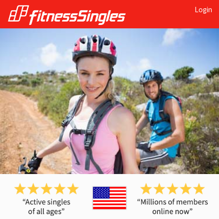
Login