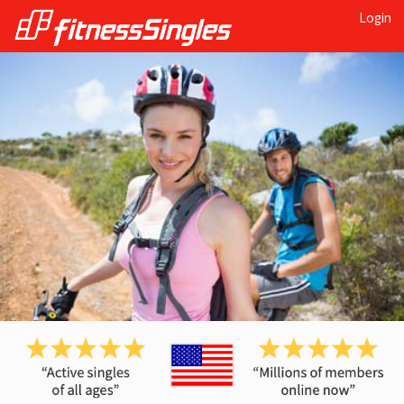
Login