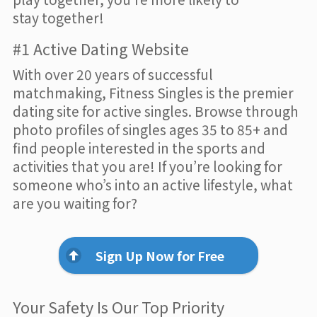
stay together!
#1 Active Dating Website
With over 20 years of successful
matchmaking, Fitness Singles is the premier
dating site for active singles. Browse through
photo profiles of singles ages 35 to 85+ and
find people interested in the sports and
activities that you are! If you’re looking for
someone who’s into an active lifestyle, what
are you waiting for?
Sign Up Now for Free
Your Safety Is Our Top Priority