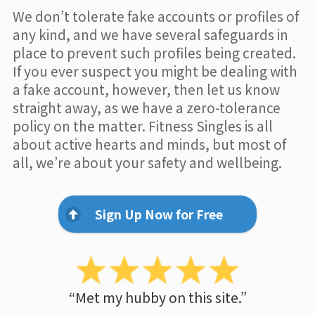
We don’t tolerate fake accounts or profiles of
any kind, and we have several safeguards in
place to prevent such profiles being created.
If you ever suspect you might be dealing with
a fake account, however, then let us know
straight away, as we have a zero-tolerance
policy on the matter. Fitness Singles is all
about active hearts and minds, but most of
all, we’re about your safety and wellbeing.
Sign Up Now for Free
“Met my hubby on this site.”