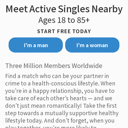
Meet Active Singles Nearby
Ages 18 to 85+
START FREE TODAY
I’m a man
I’m a woman
Three Million Members Worldwide
Find a match who can be your partner in
crime to a health-conscious lifestyle. When
you’re in a happy relationship, you have to
take care of each other’s hearts — and we
don’t just mean romantically! Take the first
step towards a mutually supportive healthy
lifestyle today. And don’t forget, when you
play together, you’re more likely to