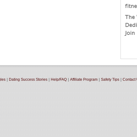
gles
|
Dating Success Stories
|
Help/FAQ
|
Affiliate Program
|
Safety Tips
|
Contact