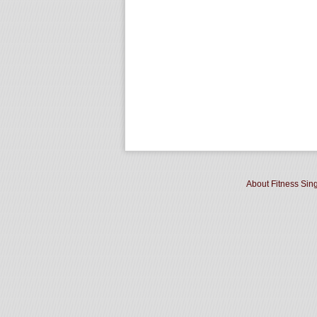
About Fitness Sin