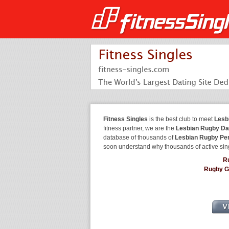
Fitness Singles
is the best club to meet
Lesb
fitness partner, we are the
Lesbian Rugby Da
database of thousands of
Lesbian Rugby Pe
soon understand why thousands of active sin
R
Rugby G