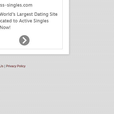
 Us
|
Privacy Policy