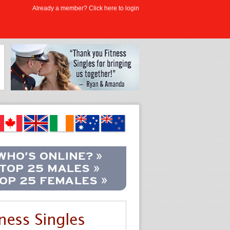
Already a member? Click here to login