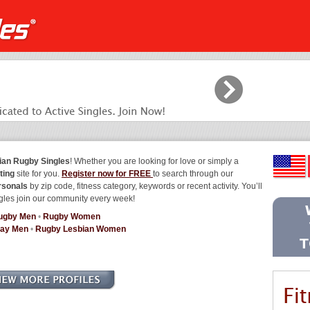
ian Rugby Singles
! Whether you are looking for love or simply a
ting
site for you.
Register now for FREE
to search through our
rsonals
by zip code, fitness category, keywords or recent activity. You’ll
gles join our community every week!
ugby Men
•
Rugby Women
ay Men
•
Rugby Lesbian Women