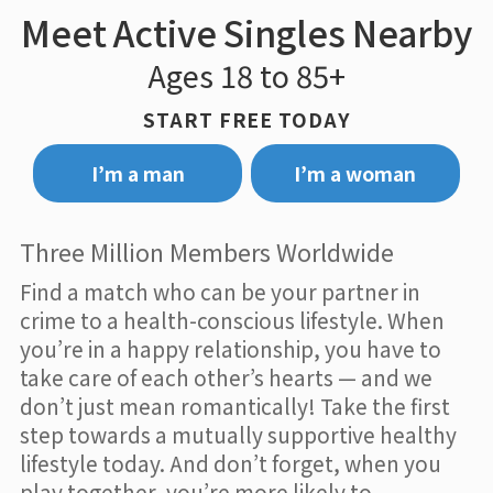
Meet Active Singles Nearby
Ages 18 to 85+
START FREE TODAY
I’m a man
I’m a woman
Three Million Members Worldwide
Find a match who can be your partner in
crime to a health-conscious lifestyle. When
you’re in a happy relationship, you have to
take care of each other’s hearts — and we
don’t just mean romantically! Take the first
step towards a mutually supportive healthy
lifestyle today. And don’t forget, when you
play together, you’re more likely to