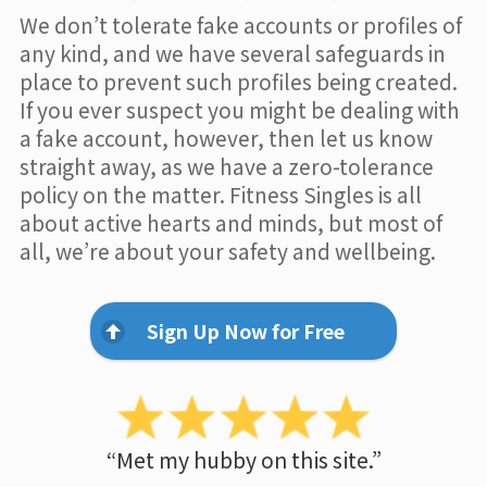
We don’t tolerate fake accounts or profiles of
any kind, and we have several safeguards in
place to prevent such profiles being created.
If you ever suspect you might be dealing with
a fake account, however, then let us know
straight away, as we have a zero-tolerance
policy on the matter. Fitness Singles is all
about active hearts and minds, but most of
all, we’re about your safety and wellbeing.
Sign Up Now for Free
“Met my hubby on this site.”