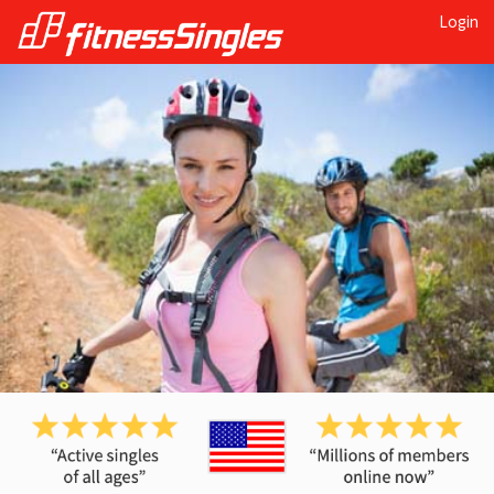
Login