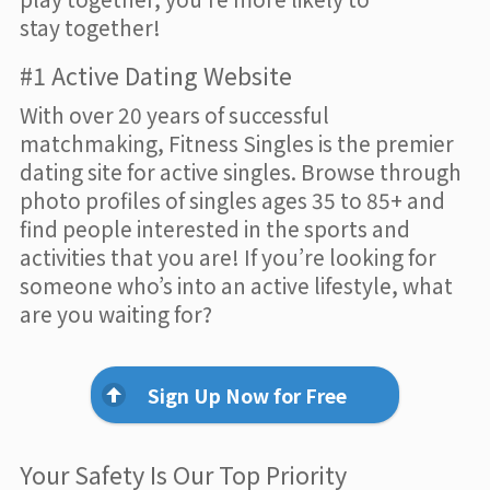
stay together!
#1 Active Dating Website
With over 20 years of successful
matchmaking, Fitness Singles is the premier
dating site for active singles. Browse through
photo profiles of singles ages 35 to 85+ and
find people interested in the sports and
activities that you are! If you’re looking for
someone who’s into an active lifestyle, what
are you waiting for?
Sign Up Now for Free
Your Safety Is Our Top Priority