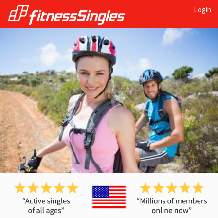
Login