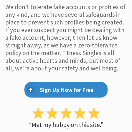
We don’t tolerate fake accounts or profiles of
any kind, and we have several safeguards in
place to prevent such profiles being created.
If you ever suspect you might be dealing with
a fake account, however, then let us know
straight away, as we have a zero-tolerance
policy on the matter. Fitness Singles is all
about active hearts and minds, but most of
all, we’re about your safety and wellbeing.
Sign Up Now for Free
“Met my hubby on this site.”