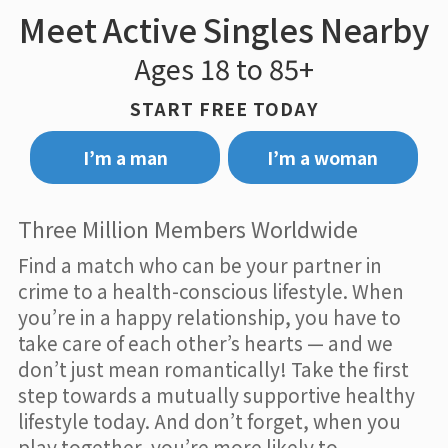
Meet Active Singles Nearby
Ages 18 to 85+
START FREE TODAY
I’m a man
I’m a woman
Three Million Members Worldwide
Find a match who can be your partner in
crime to a health-conscious lifestyle. When
you’re in a happy relationship, you have to
take care of each other’s hearts — and we
don’t just mean romantically! Take the first
step towards a mutually supportive healthy
lifestyle today. And don’t forget, when you
play together, you’re more likely to