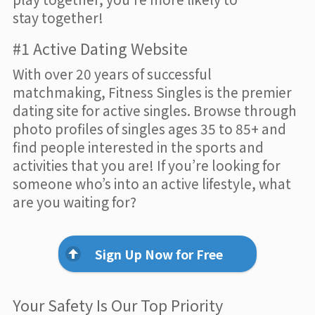
stay together!
#1 Active Dating Website
With over 20 years of successful
matchmaking, Fitness Singles is the premier
dating site for active singles. Browse through
photo profiles of singles ages 35 to 85+ and
find people interested in the sports and
activities that you are! If you’re looking for
someone who’s into an active lifestyle, what
are you waiting for?
Sign Up Now for Free
Your Safety Is Our Top Priority