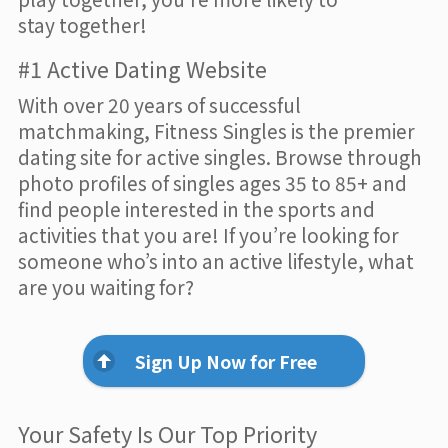
stay together!
#1 Active Dating Website
With over 20 years of successful
matchmaking, Fitness Singles is the premier
dating site for active singles. Browse through
photo profiles of singles ages 35 to 85+ and
find people interested in the sports and
activities that you are! If you’re looking for
someone who’s into an active lifestyle, what
are you waiting for?
Sign Up Now for Free
Your Safety Is Our Top Priority