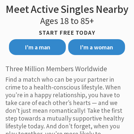
Meet Active Singles Nearby
Ages 18 to 85+
START FREE TODAY
I’m a man
I’m a woman
Three Million Members Worldwide
Find a match who can be your partner in
crime to a health-conscious lifestyle. When
you’re in a happy relationship, you have to
take care of each other’s hearts — and we
don’t just mean romantically! Take the first
step towards a mutually supportive healthy
lifestyle today. And don’t forget, when you
play together, you’re more likely to