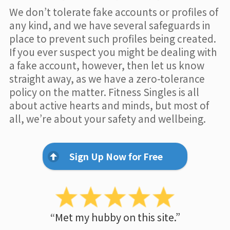
We don’t tolerate fake accounts or profiles of
any kind, and we have several safeguards in
place to prevent such profiles being created.
If you ever suspect you might be dealing with
a fake account, however, then let us know
straight away, as we have a zero-tolerance
policy on the matter. Fitness Singles is all
about active hearts and minds, but most of
all, we’re about your safety and wellbeing.
Sign Up Now for Free
“Met my hubby on this site.”