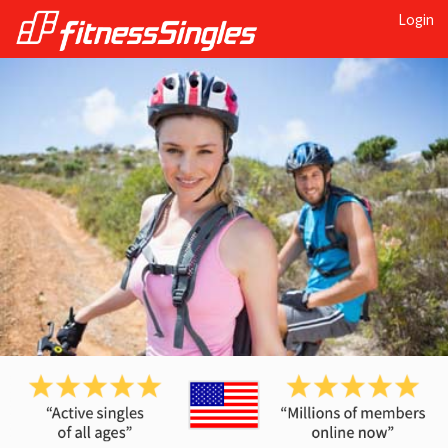
Login