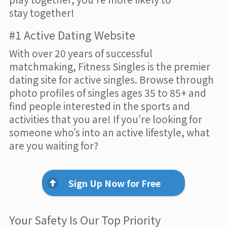
stay together!
#1 Active Dating Website
With over 20 years of successful
matchmaking, Fitness Singles is the premier
dating site for active singles. Browse through
photo profiles of singles ages 35 to 85+ and
find people interested in the sports and
activities that you are! If you’re looking for
someone who’s into an active lifestyle, what
are you waiting for?
Sign Up Now for Free
Your Safety Is Our Top Priority