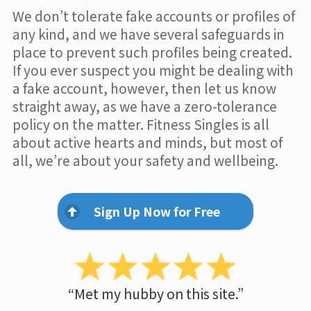
We don’t tolerate fake accounts or profiles of
any kind, and we have several safeguards in
place to prevent such profiles being created.
If you ever suspect you might be dealing with
a fake account, however, then let us know
straight away, as we have a zero-tolerance
policy on the matter. Fitness Singles is all
about active hearts and minds, but most of
all, we’re about your safety and wellbeing.
Sign Up Now for Free
“Met my hubby on this site.”