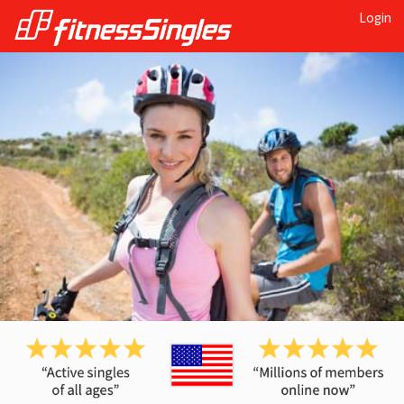
Login