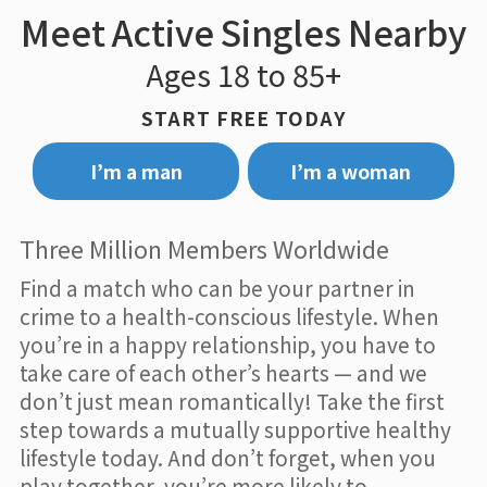
Meet Active Singles Nearby
Ages 18 to 85+
START FREE TODAY
I’m a man
I’m a woman
Three Million Members Worldwide
Find a match who can be your partner in
crime to a health-conscious lifestyle. When
you’re in a happy relationship, you have to
take care of each other’s hearts — and we
don’t just mean romantically! Take the first
step towards a mutually supportive healthy
lifestyle today. And don’t forget, when you
play together, you’re more likely to