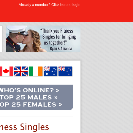
Already a member? Click here to login