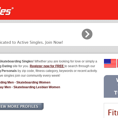
Skateboarding Singles
! Whether you are looking for love or simply a
g Dating
site for you.
Register now for FREE
to search through our
g Personals
by zip code, fitness category, keywords or recent activity.
ve singles join our community every week!
rding Men
•
Skateboarding Women
Gay Men
•
Skateboarding Lesbian Women