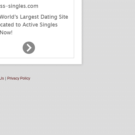
 Us
|
Privacy Policy