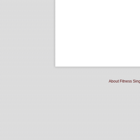
About Fitness Sin