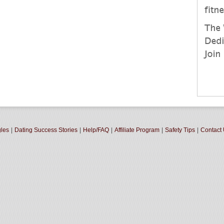
gles
|
Dating Success Stories
|
Help/FAQ
|
Affiliate Program
|
Safety Tips
|
Contact