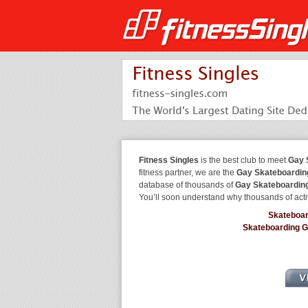
Fitness Singles
is the best club to meet
Gay 
fitness partner, we are the
Gay Skateboardin
database of thousands of
Gay Skateboardin
You’ll soon understand why thousands of acti
Skateboa
Skateboarding 