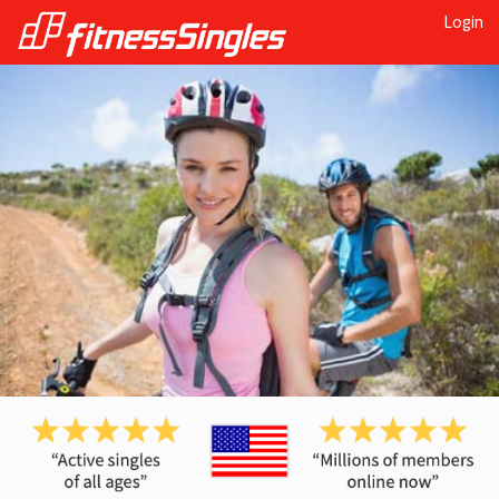
Login