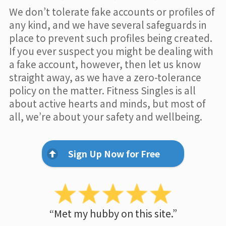
We don’t tolerate fake accounts or profiles of
any kind, and we have several safeguards in
place to prevent such profiles being created.
If you ever suspect you might be dealing with
a fake account, however, then let us know
straight away, as we have a zero-tolerance
policy on the matter. Fitness Singles is all
about active hearts and minds, but most of
all, we’re about your safety and wellbeing.
Sign Up Now for Free
“Met my hubby on this site.”