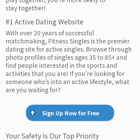
stay together!
#1 Active Dating Website
With over 20 years of successful
matchmaking, Fitness Singles is the premier
dating site for active singles. Browse through
photo profiles of singles ages 35 to 85+ and
find people interested in the sports and
activities that you are! If you’re looking for
someone who’s into an active lifestyle, what
are you waiting for?
Sign Up Now for Free
Your Safety Is Our Top Priority