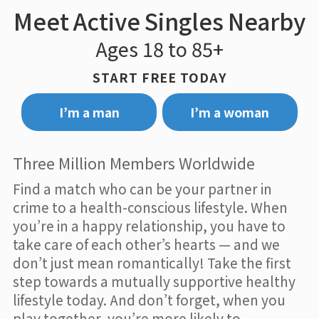
Meet Active Singles Nearby
Ages 18 to 85+
START FREE TODAY
I’m a man
I’m a woman
Three Million Members Worldwide
Find a match who can be your partner in
crime to a health-conscious lifestyle. When
you’re in a happy relationship, you have to
take care of each other’s hearts — and we
don’t just mean romantically! Take the first
step towards a mutually supportive healthy
lifestyle today. And don’t forget, when you
play together, you’re more likely to