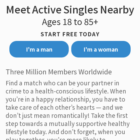
Meet Active Singles Nearby
Ages 18 to 85+
START FREE TODAY
I’m a man
I’m a woman
Three Million Members Worldwide
Find a match who can be your partner in
crime to a health-conscious lifestyle. When
you’re in a happy relationship, you have to
take care of each other’s hearts — and we
don’t just mean romantically! Take the first
step towards a mutually supportive healthy
lifestyle today. And don’t forget, when you
play together, you’re more likely to