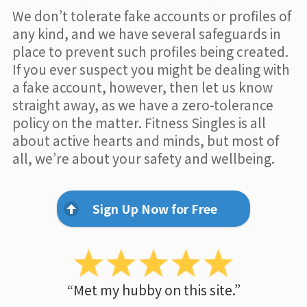
We don’t tolerate fake accounts or profiles of
any kind, and we have several safeguards in
place to prevent such profiles being created.
If you ever suspect you might be dealing with
a fake account, however, then let us know
straight away, as we have a zero-tolerance
policy on the matter. Fitness Singles is all
about active hearts and minds, but most of
all, we’re about your safety and wellbeing.
Sign Up Now for Free
“Met my hubby on this site.”