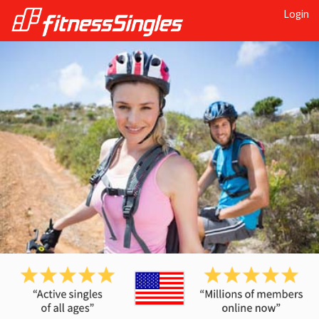
Login