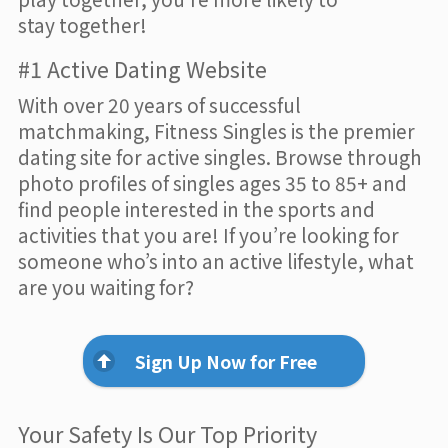
stay together!
#1 Active Dating Website
With over 20 years of successful
matchmaking, Fitness Singles is the premier
dating site for active singles. Browse through
photo profiles of singles ages 35 to 85+ and
find people interested in the sports and
activities that you are! If you’re looking for
someone who’s into an active lifestyle, what
are you waiting for?
Sign Up Now for Free
Your Safety Is Our Top Priority