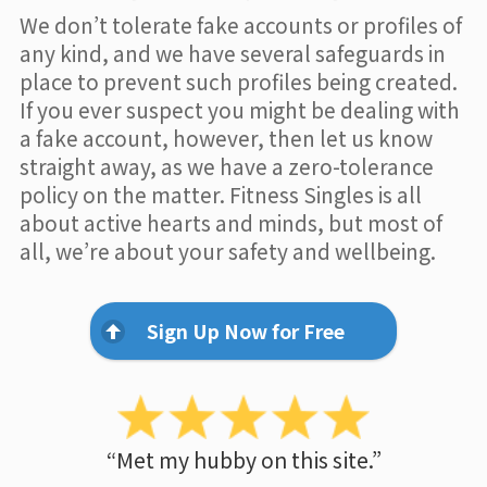
We don’t tolerate fake accounts or profiles of
any kind, and we have several safeguards in
place to prevent such profiles being created.
If you ever suspect you might be dealing with
a fake account, however, then let us know
straight away, as we have a zero-tolerance
policy on the matter. Fitness Singles is all
about active hearts and minds, but most of
all, we’re about your safety and wellbeing.
Sign Up Now for Free
“Met my hubby on this site.”