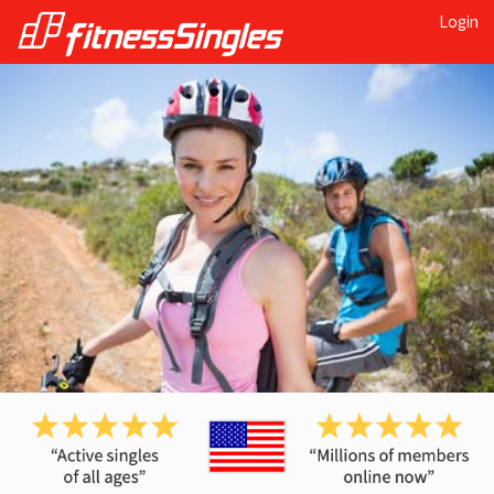
Login