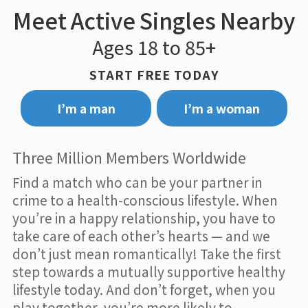
Meet Active Singles Nearby
Ages 18 to 85+
START FREE TODAY
I’m a man
I’m a woman
Three Million Members Worldwide
Find a match who can be your partner in
crime to a health-conscious lifestyle. When
you’re in a happy relationship, you have to
take care of each other’s hearts — and we
don’t just mean romantically! Take the first
step towards a mutually supportive healthy
lifestyle today. And don’t forget, when you
play together, you’re more likely to