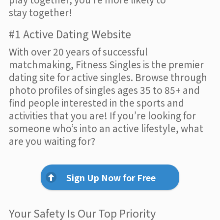
stay together!
#1 Active Dating Website
With over 20 years of successful
matchmaking, Fitness Singles is the premier
dating site for active singles. Browse through
photo profiles of singles ages 35 to 85+ and
find people interested in the sports and
activities that you are! If you’re looking for
someone who’s into an active lifestyle, what
are you waiting for?
Sign Up Now for Free
Your Safety Is Our Top Priority