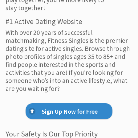
stay together!
#1 Active Dating Website
With over 20 years of successful
matchmaking, Fitness Singles is the premier
dating site for active singles. Browse through
photo profiles of singles ages 35 to 85+ and
find people interested in the sports and
activities that you are! If you’re looking for
someone who’s into an active lifestyle, what
are you waiting for?
Sign Up Now for Free
Your Safety Is Our Top Priority