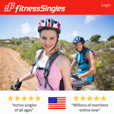
Login