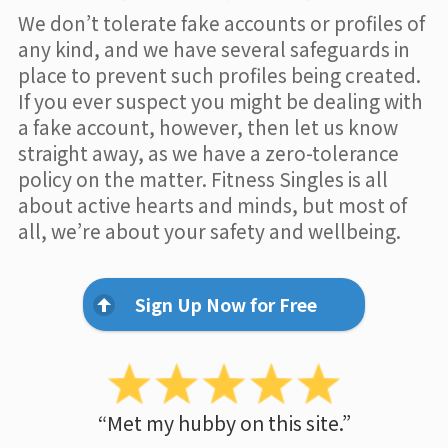
We don’t tolerate fake accounts or profiles of
any kind, and we have several safeguards in
place to prevent such profiles being created.
If you ever suspect you might be dealing with
a fake account, however, then let us know
straight away, as we have a zero-tolerance
policy on the matter. Fitness Singles is all
about active hearts and minds, but most of
all, we’re about your safety and wellbeing.
Sign Up Now for Free
“Met my hubby on this site.”