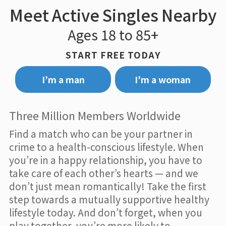
Meet Active Singles Nearby
Ages 18 to 85+
START FREE TODAY
I’m a man
I’m a woman
Three Million Members Worldwide
Find a match who can be your partner in
crime to a health-conscious lifestyle. When
you’re in a happy relationship, you have to
take care of each other’s hearts — and we
don’t just mean romantically! Take the first
step towards a mutually supportive healthy
lifestyle today. And don’t forget, when you
play together, you’re more likely to