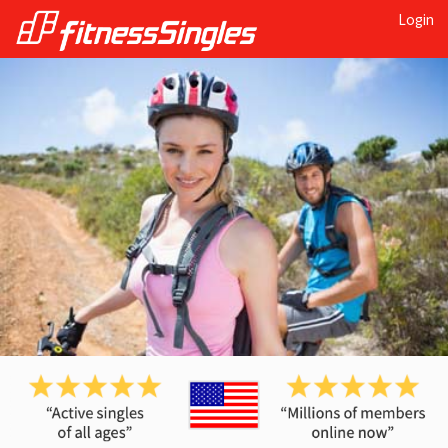
Login