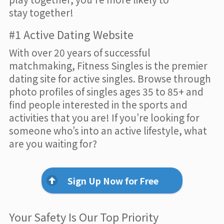
stay together!
#1 Active Dating Website
With over 20 years of successful
matchmaking, Fitness Singles is the premier
dating site for active singles. Browse through
photo profiles of singles ages 35 to 85+ and
find people interested in the sports and
activities that you are! If you’re looking for
someone who’s into an active lifestyle, what
are you waiting for?
Sign Up Now for Free
Your Safety Is Our Top Priority