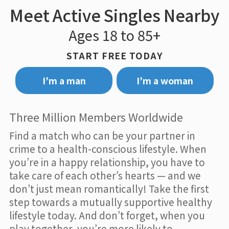
Meet Active Singles Nearby
Ages 18 to 85+
START FREE TODAY
I’m a man
I’m a woman
Three Million Members Worldwide
Find a match who can be your partner in
crime to a health-conscious lifestyle. When
you’re in a happy relationship, you have to
take care of each other’s hearts — and we
don’t just mean romantically! Take the first
step towards a mutually supportive healthy
lifestyle today. And don’t forget, when you
play together, you’re more likely to