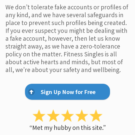
We don’t tolerate fake accounts or profiles of
any kind, and we have several safeguards in
place to prevent such profiles being created.
If you ever suspect you might be dealing with
a fake account, however, then let us know
straight away, as we have a zero-tolerance
policy on the matter. Fitness Singles is all
about active hearts and minds, but most of
all, we’re about your safety and wellbeing.
Sign Up Now for Free
“Met my hubby on this site.”