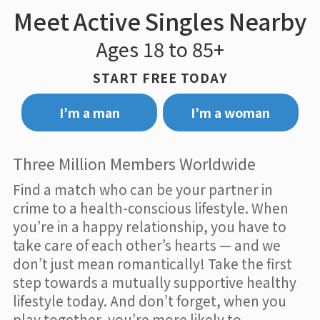
Meet Active Singles Nearby
Ages 18 to 85+
START FREE TODAY
I’m a man
I’m a woman
Three Million Members Worldwide
Find a match who can be your partner in
crime to a health-conscious lifestyle. When
you’re in a happy relationship, you have to
take care of each other’s hearts — and we
don’t just mean romantically! Take the first
step towards a mutually supportive healthy
lifestyle today. And don’t forget, when you
play together, you’re more likely to