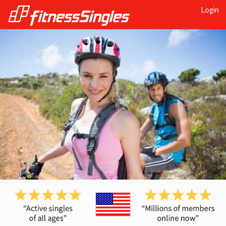
Login