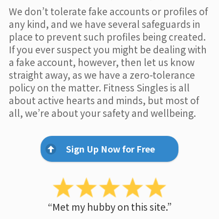
We don’t tolerate fake accounts or profiles of
any kind, and we have several safeguards in
place to prevent such profiles being created.
If you ever suspect you might be dealing with
a fake account, however, then let us know
straight away, as we have a zero-tolerance
policy on the matter. Fitness Singles is all
about active hearts and minds, but most of
all, we’re about your safety and wellbeing.
Sign Up Now for Free
“Met my hubby on this site.”