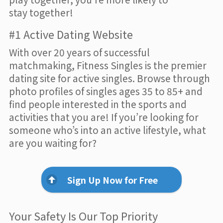
stay together!
#1 Active Dating Website
With over 20 years of successful
matchmaking, Fitness Singles is the premier
dating site for active singles. Browse through
photo profiles of singles ages 35 to 85+ and
find people interested in the sports and
activities that you are! If you’re looking for
someone who’s into an active lifestyle, what
are you waiting for?
Sign Up Now for Free
Your Safety Is Our Top Priority