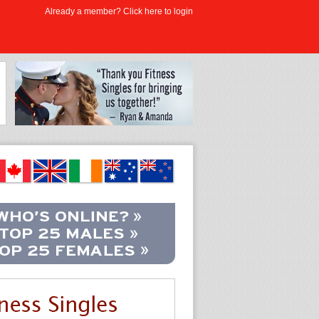
Already a member? Click here to login