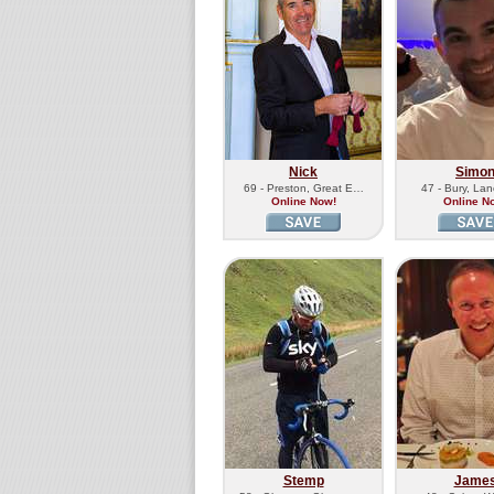
Nick
Simo
69 - Preston, Great E…
47 - Bury, Lan
Online Now!
Online N
Stemp
Jame