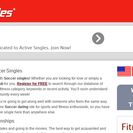
cer Singles
ith
Soccer singles!
Whether you are looking for love or simply a
ub
for you.
Register for FREE
to search through our database of
fitness category, keywords or recent activity. You’ll soon understand
munity every week!
ou’re going to get along well with someone who feels the same way.
ine
Soccer dating
site for sports and fitness enthusiasts, so you have
ive single here than anywhere else.
onships
ee dates and going to the movies. The best way to get acquainted and