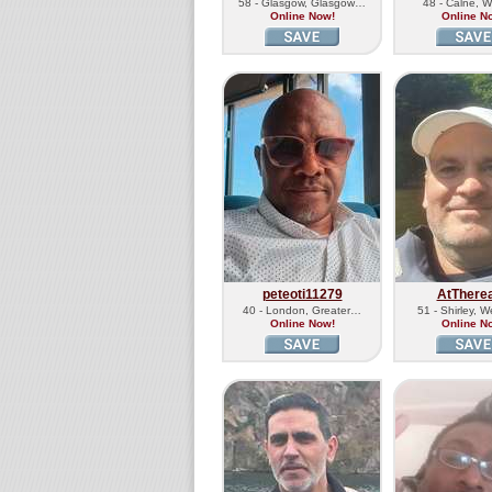
58 - Glasgow, Glasgow…
48 - Calne, Wi
Online Now!
Online N
peteoti11279
AtThere
40 - London, Greater…
51 - Shirley, 
Online Now!
Online N