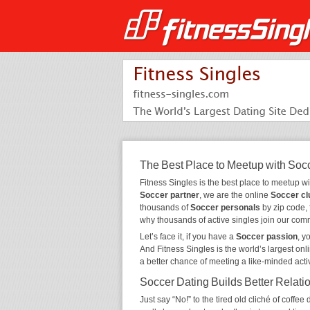
The Best Place to Meetup with Soc
Fitness Singles is the best place to meetup w
Soccer partner
, we are the online
Soccer cl
thousands of
Soccer personals
by zip code, 
why thousands of active singles join our com
Let’s face it, if you have a
Soccer passion
, y
And Fitness Singles is the world’s largest onl
a better chance of meeting a like-minded act
Soccer Dating Builds Better Relati
Just say “No!” to the tired old cliché of coff