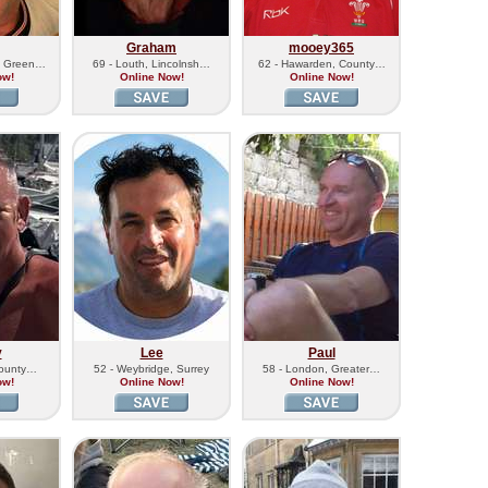
Graham
mooey365
h Green…
69 - Louth, Lincolnsh…
62 - Hawarden, County…
ow!
Online Now!
Online Now!
y
Lee
Paul
County…
52 - Weybridge, Surrey
58 - London, Greater…
ow!
Online Now!
Online Now!