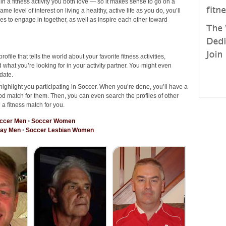
 in a fitness activity you both love — so it makes sense to go on a
 level of interest on living a healthy, active life as you do, you’ll
ties to engage in together, as well as inspire each other toward
rofile that tells the world about your favorite fitness activities,
hat you’re looking for in your activity partner. You might even
date.
highlight you participating in Soccer. When you’re done, you’ll have a
od match for them. Then, you can even search the profiles of other
 a fitness match for you.
ccer Men
•
Soccer Women
Gay Men
•
Soccer Lesbian Women