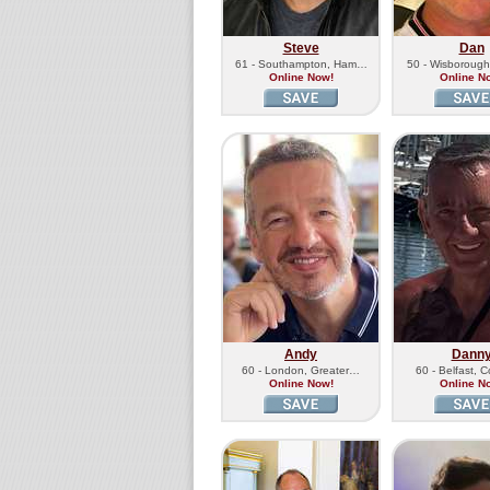
Steve
Dan
61 - Southampton, Ham…
50 - Wisboroug
Online Now!
Online N
Andy
Dann
60 - London, Greater…
60 - Belfast, 
Online Now!
Online N