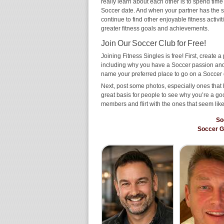
really learn about each other is to spend time
Soccer date. And when your partner has the same
continue to find other enjoyable fitness activi
greater fitness goals and achievements.
Join Our Soccer Club for Free!
Joining Fitness Singles is free! First, create a p
including why you have a Soccer passion and w
name your preferred place to go on a Soccer 
Next, post some photos, especially ones that 
great basis for people to see why you’re a go
members and flirt with the ones that seem like
So
Soccer 