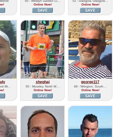
ltshire
50 - Welwyn Garden Ci…
52 - Glasgow, Glasgow…
ow!
Online Now!
Online Now!
ady
shephaj
george117
West Mi…
50 - Mossley, North W…
68 - Wrington, South…
ow!
Online Now!
Online Now!