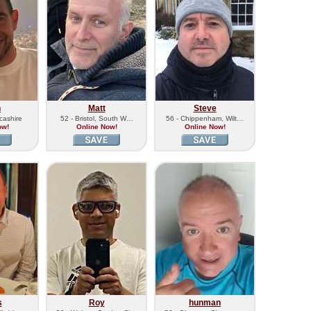
n
Matt
Steve
cashire
52 - Bristol, South W…
56 - Chippenham, Wilt…
ow!
Online Now!
Online Now!
s
Roy
hunman