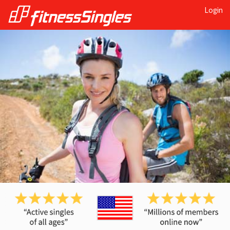
Login