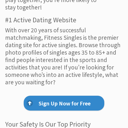
stay together!
#1 Active Dating Website
With over 20 years of successful
matchmaking, Fitness Singles is the premier
dating site for active singles. Browse through
photo profiles of singles ages 35 to 85+ and
find people interested in the sports and
activities that you are! If you’re looking for
someone who’s into an active lifestyle, what
are you waiting for?
Sign Up Now for Free
Your Safety Is Our Top Priority