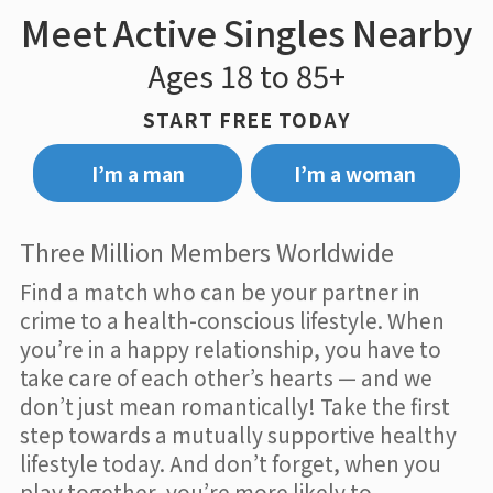
Meet Active Singles Nearby
Ages 18 to 85+
START FREE TODAY
I’m a man
I’m a woman
Three Million Members Worldwide
Find a match who can be your partner in
crime to a health-conscious lifestyle. When
you’re in a happy relationship, you have to
take care of each other’s hearts — and we
don’t just mean romantically! Take the first
step towards a mutually supportive healthy
lifestyle today. And don’t forget, when you
play together, you’re more likely to