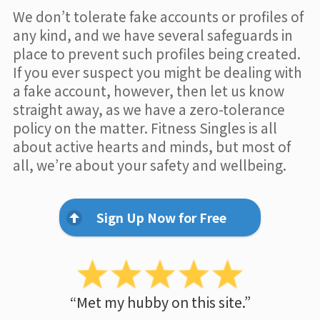
We don’t tolerate fake accounts or profiles of
any kind, and we have several safeguards in
place to prevent such profiles being created.
If you ever suspect you might be dealing with
a fake account, however, then let us know
straight away, as we have a zero-tolerance
policy on the matter. Fitness Singles is all
about active hearts and minds, but most of
all, we’re about your safety and wellbeing.
Sign Up Now for Free
“Met my hubby on this site.”